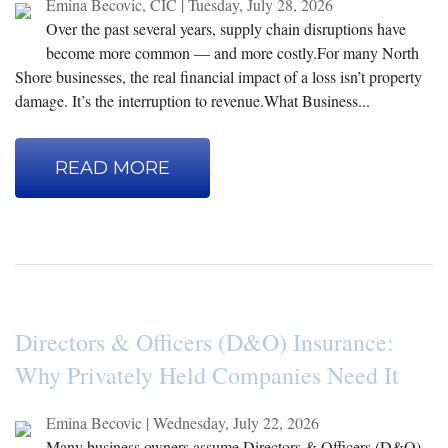
Emina Becovic, CIC
|
Tuesday, July 28, 2026
Over the past several years, supply chain disruptions have
become more common — and more costly.For many North
Shore businesses, the real financial impact of a loss isn’t property
damage. It’s the interruption to revenue.What Business...
READ MORE
Directors & Officers (D&O) Insurance:
Why Privately Held Companies Need It
Emina Becovic
|
Wednesday, July 22, 2026
Many business owners assume Directors & Officers (D&O)