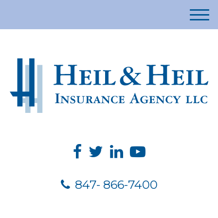
M
e
n
u
847- 866-7400