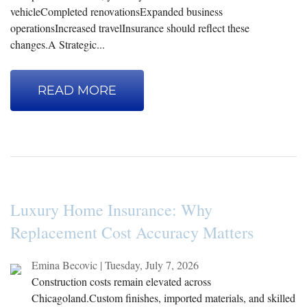
vehicleCompleted renovationsExpanded business
operationsIncreased travelInsurance should reflect these
changes.A Strategic...
READ MORE
Luxury Home Insurance: Why
Replacement Cost Accuracy Matters
Emina Becovic
|
Tuesday, July 7, 2026
Construction costs remain elevated across
Chicagoland.Custom finishes, imported materials, and skilled