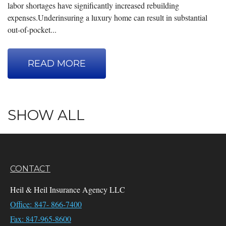
labor shortages have significantly increased rebuilding
expenses.Underinsuring a luxury home can result in substantial
out-of-pocket...
READ MORE
SHOW ALL
CONTACT
Heil & Heil Insurance Agency LLC
Office: 847- 866-7400
Fax: 847-965-8600