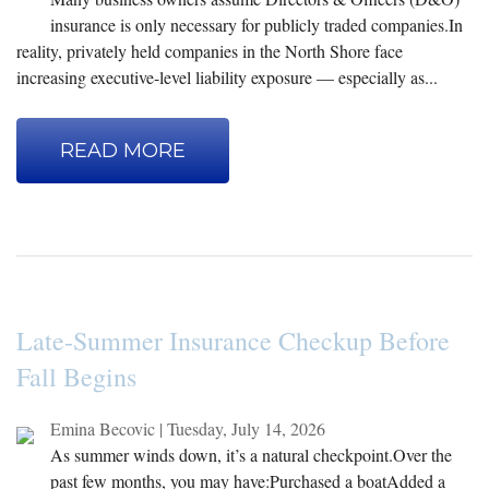
insurance is only necessary for publicly traded companies.In
reality, privately held companies in the North Shore face
increasing executive-level liability exposure — especially as...
READ MORE
Late-Summer Insurance Checkup Before
Fall Begins
Emina Becovic
|
Tuesday, July 14, 2026
As summer winds down, it’s a natural checkpoint.Over the
past few months, you may have:Purchased a boatAdded a