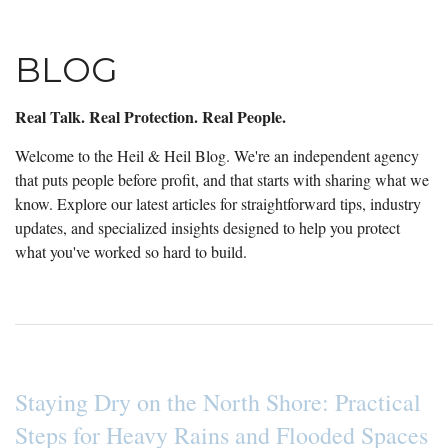
BLOG
Real Talk. Real Protection. Real People.
Welcome to the Heil & Heil Blog. We're an independent agency
that puts people before profit, and that starts with sharing what we
know. Explore our latest articles for straightforward tips, industry
updates, and specialized insights designed to help you protect
what you've worked so hard to build.
Staying Dry on the North Shore: Practical
Steps for Heavy Rains and Flooded Spaces