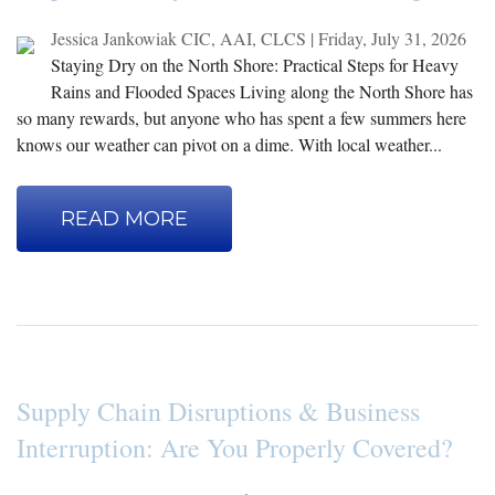
Jessica Jankowiak CIC, AAI, CLCS
|
Friday, July 31, 2026
Staying Dry on the North Shore: Practical Steps for Heavy
Rains and Flooded Spaces Living along the North Shore has
so many rewards, but anyone who has spent a few summers here
knows our weather can pivot on a dime. With local weather...
READ MORE
Supply Chain Disruptions & Business
Interruption: Are You Properly Covered?