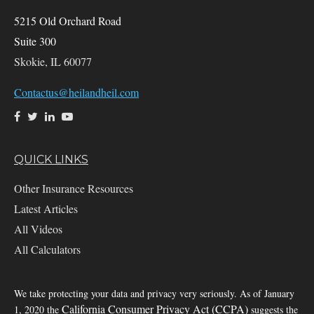
5215 Old Orchard Road
Suite 300
Skokie,
IL
60077
Contactus@heilandheil.com
QUICK LINKS
Other Insurance Resources
Latest Articles
All Videos
All Calculators
We take protecting your data and privacy very seriously. As of January
California Consumer Privacy Act (CCPA)
1, 2020 the
suggests the