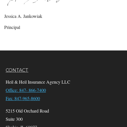
Jessica A. Jankowiak
Principal
CONTACT
Heil & Heil Insurance Agency LLC
Office: 847- 866-7400
Fax: 847-965-8600
5215 Old Orchard Road
Suite 300