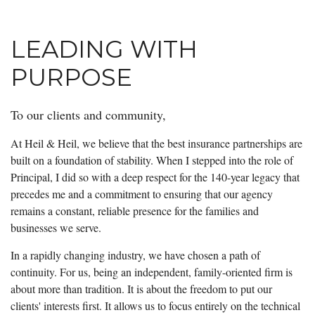
LEADING WITH
PURPOSE
To our clients and community,
At Heil & Heil, we believe that the best insurance partnerships are
built on a foundation of stability. When I stepped into the role of
Principal, I did so with a deep respect for the 140-year legacy that
precedes me and a commitment to ensuring that our agency
remains a constant, reliable presence for the families and
businesses we serve.
In a rapidly changing industry, we have chosen a path of
continuity. For us, being an independent, family-oriented firm is
about more than tradition. It is about the freedom to put our
clients' interests first. It allows us to focus entirely on the technical