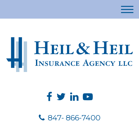
M
e
n
u
847- 866-7400