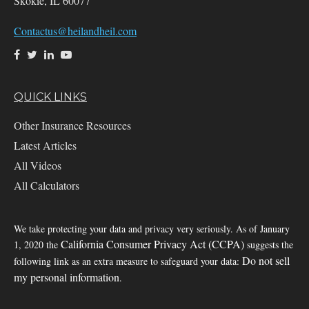
Skokie,
IL
60077
Contactus@heilandheil.com
QUICK LINKS
Other Insurance Resources
Latest Articles
All Videos
All Calculators
We take protecting your data and privacy very seriously. As of January
California Consumer Privacy Act (CCPA)
1, 2020 the
suggests the
Do not sell
following link as an extra measure to safeguard your data:
my personal information
.