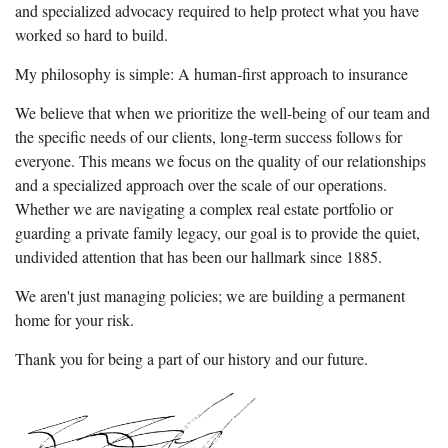
and specialized advocacy required to help protect what you have
worked so hard to build.
My philosophy is simple: A human-first approach to insurance
We believe that when we prioritize the well-being of our team and
the specific needs of our clients, long-term success follows for
everyone. This means we focus on the quality of our relationships
and a specialized approach over the scale of our operations.
Whether we are navigating a complex real estate portfolio or
guarding a private family legacy, our goal is to provide the quiet,
undivided attention that has been our hallmark since 1885.
We aren't just managing policies; we are building a permanent
home for your risk.
Thank you for being a part of our history and our future.