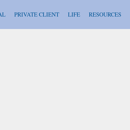
AL
PRIVATE CLIENT
LIFE
RESOURCES