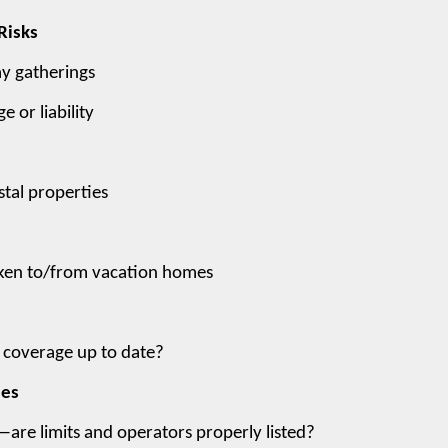
Risks
ay gatherings
 or liability
tal properties
 taken to/from vacation homes
s coverage up to date?
les
—are limits and operators properly listed?