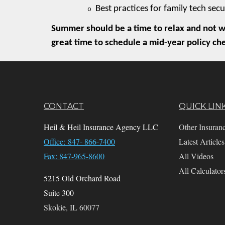
Best practices for family tech secu
o
Summer should be a time to relax and not wo
great time to schedule a mid-year policy ch
CONTACT
QUICK LIN
Heil & Heil Insurance Agency LLC
Other Insuran
Office: 847- 866-7400
Latest Articles
Fax: 847-965-8600
All Videos
All Calculator
5215 Old Orchard Road
Suite 300
Skokie,
IL
60077