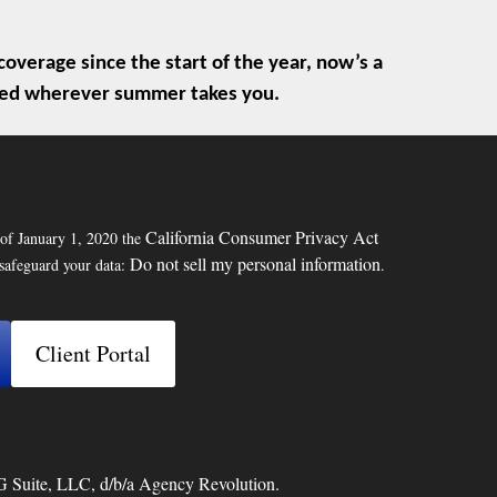
overage since the start of the year, now’s a
ected wherever summer takes you.
California Consumer Privacy Act
 of January 1, 2020 the
Do not sell my personal information
 safeguard your data:
.
Client Portal
G Suite, LLC, d/b/a Agency Revolution.