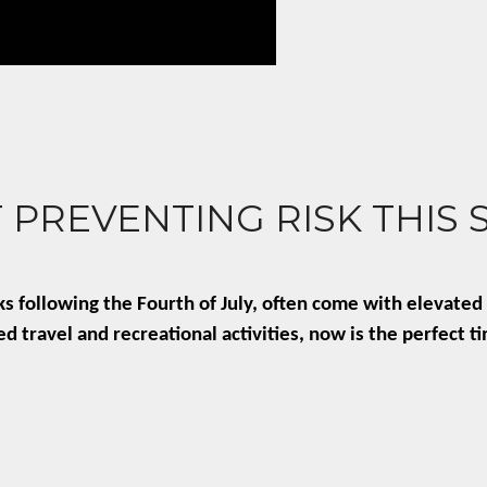
 PREVENTING RISK THIS
following the Fourth of July, often come with elevated l
 travel and recreational activities, now is the perfect t