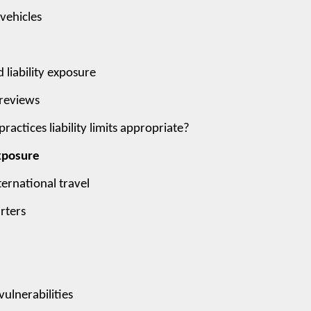
 vehicles
 liability exposure
 reviews
ctices liability limits appropriate?
Exposure
ternational travel
rters
ulnerabilities