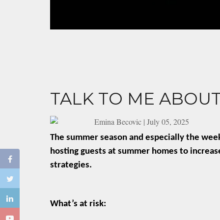
TALK TO ME ABOUT
Emina Becovic
|
July 05, 2025
The summer season and especially the weeks 
hosting guests at summer homes to increased
strategies.
What’s at risk: