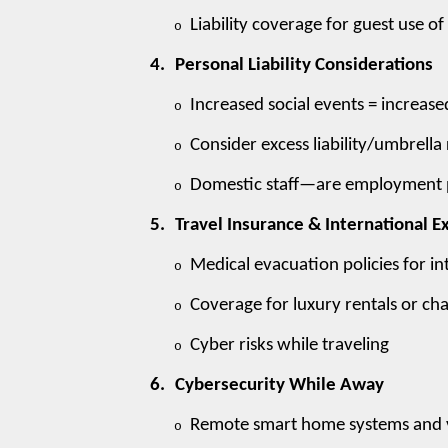
Liability coverage for guest use of
o
4.
Personal Liability Considerations
Increased social events = increased
o
Consider excess liability/umbrella
o
Domestic staff—are employment pra
o
5.
Travel Insurance & International 
Medical evacuation policies for in
o
Coverage for luxury rentals or cha
o
Cyber risks while traveling
o
6.
Cybersecurity While Away
Remote smart home systems and v
o