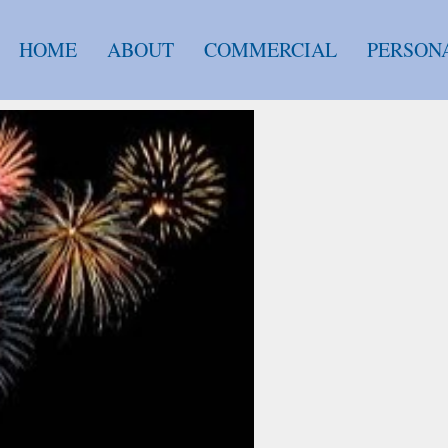
HOME
ABOUT
COMMERCIAL
PERSON