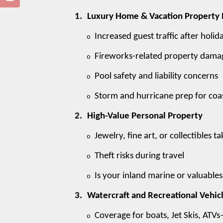
1.
Luxury Home & Vacation Property 
Increased guest traffic after holid
o
Fireworks-related property damage
o
Pool safety and liability concerns
o
Storm and hurricane prep for coas
o
2.
High-Value Personal Property
Jewelry, fine art, or collectibles
o
Theft risks during travel
o
Is your inland marine or valuable
o
3.
Watercraft and Recreational Vehic
Coverage for boats, Jet Skis, ATVs
o