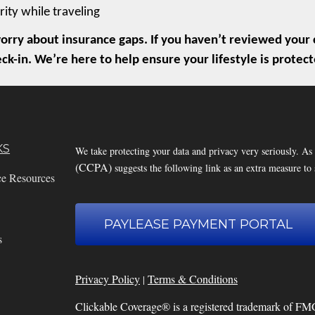
rity while traveling
rry about insurance gaps. If you haven’t reviewed your c
eck-in. We’re here to help ensure your lifestyle is prot
KS
We take protecting your data and privacy very seriously. As
(CCPA)
suggests the following link as an extra measure to
ce Resources
PAYLEASE PAYMENT PORTAL
s
Privacy Policy
Terms & Conditions
|
Clickable Coverage® is a registered trademark of FM