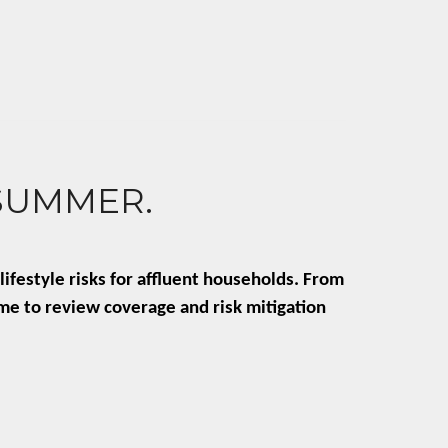
 SUMMER.
ifestyle risks for affluent households. From
ime to review coverage and risk mitigation