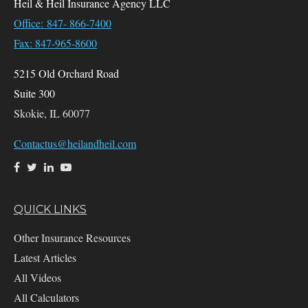
Heil & Heil Insurance Agency LLC
Office: 847- 866-7400
Fax: 847-965-8600
5215 Old Orchard Road
Suite 300
Skokie,
IL
60077
Contactus@heilandheil.com
QUICK LINKS
Other Insurance Resources
Latest Articles
All Videos
All Calculators