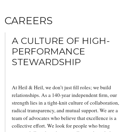
CAREERS
A CULTURE OF HIGH-
PERFORMANCE
STEWARDSHIP
At Heil & Heil, we don’t just fill roles; we build
relationships. As a 140-year independent firm, our
strength lies in a tight-knit culture of collaboration,
radical transparency, and mutual support. We are a
team of advocates who believe that excellence is a
collective effort. We look for people who bring