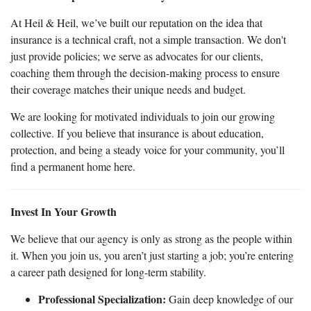
At Heil & Heil, we’ve built our reputation on the idea that
insurance is a technical craft, not a simple transaction. We don't
just provide policies; we serve as advocates for our clients,
coaching them through the decision-making process to ensure
their coverage matches their unique needs and budget.
We are looking for motivated individuals to join our growing
collective. If you believe that insurance is about education,
protection, and being a steady voice for your community, you’ll
find a permanent home here.
Invest In Your Growth
We believe that our agency is only as strong as the people within
it. When you join us, you aren’t just starting a job; you’re entering
a career path designed for long-term stability.
Professional Specialization:
Gain deep knowledge of our