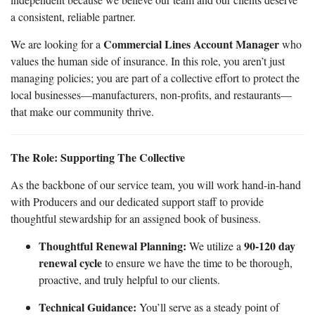
a consistent, reliable partner.
Commercial Lines Account Manager
We are looking for a
who
values the human side of insurance. In this role, you aren’t just
managing policies; you are part of a collective effort to protect the
local businesses—manufacturers, non-profits, and restaurants—
that make our community thrive.
The Role: Supporting The Collective
As the backbone of our service team, you will work hand-in-hand
with Producers and our dedicated support staff to provide
thoughtful stewardship for an assigned book of business.
Thoughtful Renewal Planning:
90-120 day
We utilize a
renewal cycle
to ensure we have the time to be thorough,
proactive, and truly helpful to our clients.
Technical Guidance:
You’ll serve as a steady point of