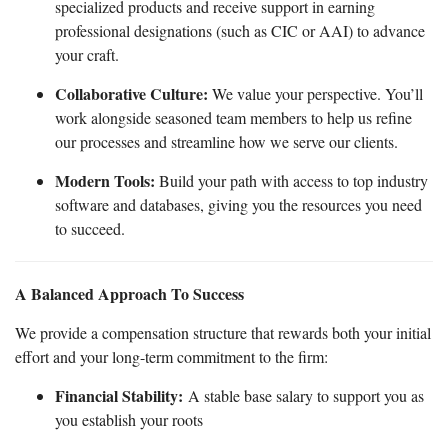
specialized products and receive support in earning
professional designations (such as CIC or AAI) to advance
your craft.
Collaborative Culture:
We value your perspective. You’ll
work alongside seasoned team members to help us refine
our processes and streamline how we serve our clients.
Modern Tools:
Build your path with access to top industry
software and databases, giving you the resources you need
to succeed.
A Balanced Approach To Success
We provide a compensation structure that rewards both your initial
effort and your long-term commitment to the firm:
Financial Stability:
A stable base salary to support you as
you establish your roots