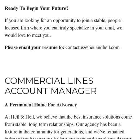
Ready To Begin Your Future?
If you are looking for an opportunity to join a stable, people-
focused firm where you can truly specialize in your craft, we
would love to meet you.
Please email your resume to:
contactus@heilandheil.com
COMMERCIAL LINES
ACCOUNT MANAGER
A Permanent Home For Advocacy
At Heil & Heil, we believe that the best insurance solutions come
from stable, long-term relationships. Our agency has been a
fixture in the community for generations, and we’ve remained
independent because we believe our team and our clients deserve