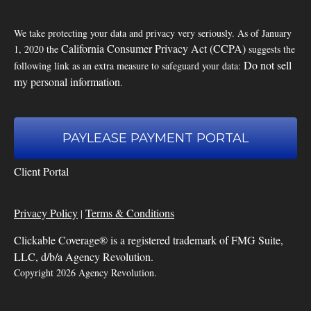
We take protecting your data and privacy very seriously. As of January
California Consumer Privacy Act (CCPA)
1, 2020 the
suggests the
Do not sell
following link as an extra measure to safeguard your data:
my personal information
.
PAYLEASE PAYMENT PORTAL
Client Portal
Privacy Policy
Terms & Conditions
|
Clickable Coverage® is a registered trademark of FMG Suite,
LLC, d/b/a Agency Revolution.
Copyright 2026 Agency Revolution.