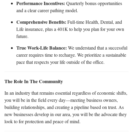
Performance Incentives:
Quarterly bonus opportunities
and a clear career pathing model.
Comprehensive Benefits:
Full-time Health, Dental, and
Life insurance, plus a 401K to help you plan for your own
future.
True Work-Life Balance:
We understand that a successful
career requires time to recharge. We prioritize a sustainable
pace that respects your life outside of the office.
The Role In The Community
In an industry that remains essential regardless of economic shifts,
you will be in the field every day—meeting business owners,
building relationships, and creating a pipeline based on trust. As
new businesses develop in our area, you will be the advocate they
look to for protection and peace of mind.