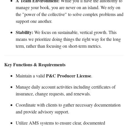
A Team Environment:
While you’ll have the autonomy to
manage your book, you are never on an island. We rely on
the "power of the collective" to solve complex problems and
support one another.
Stability:
We focus on sustainable, vertical growth. This
means we prioritize doing things the right way for the long
term, rather than focusing on short-term metrics.
Key Functions & Requirements
P&C Producer License
Maintain a valid
.
Manage daily account activities including certificates of
insurance, change requests, and renewals.
Coordinate with clients to gather necessary documentation
and provide advisory support.
Utilize AMS systems to ensure clear, documented