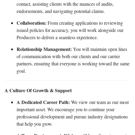
contact, assisting clients with the nuances of audits,
endorsements, and navigating potential claims.
Collaboration:
From creating applications to reviewing
issued policies for accuracy, you will work alongside our
Producers to deliver a seamless experience.
Relationship Management:
You will maintain open lines
of communication with both our clients and our carrier
partners, ensuring that everyone is working toward the same
goal.
A Culture Of Growth & Support
A Dedicated Career Path:
We view our team as our most
important asset. We encourage you to continue your
professional development and pursue industry designations
that help you grow.