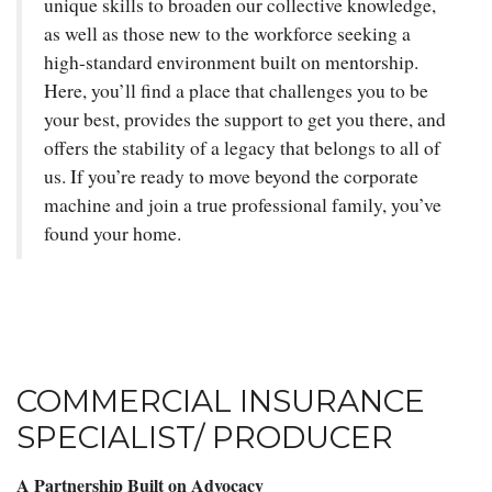
unique skills to broaden our collective knowledge,
as well as those new to the workforce seeking a
high-standard environment built on mentorship.
Here, you’ll find a place that challenges you to be
your best, provides the support to get you there, and
offers the stability of a legacy that belongs to all of
us. If you’re ready to move beyond the corporate
machine and join a true professional family, you’ve
found your home.
COMMERCIAL INSURANCE
SPECIALIST/ PRODUCER
A Partnership Built on Advocacy