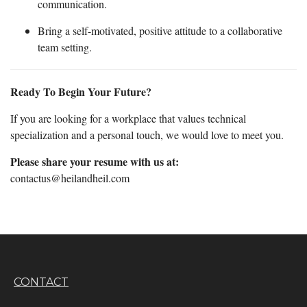
communication.
Bring a self-motivated, positive attitude to a collaborative
team setting.
Ready To Begin Your Future?
If you are looking for a workplace that values technical
specialization and a personal touch, we would love to meet you.
Please share your resume with us at:
contactus@heilandheil.com
CONTACT