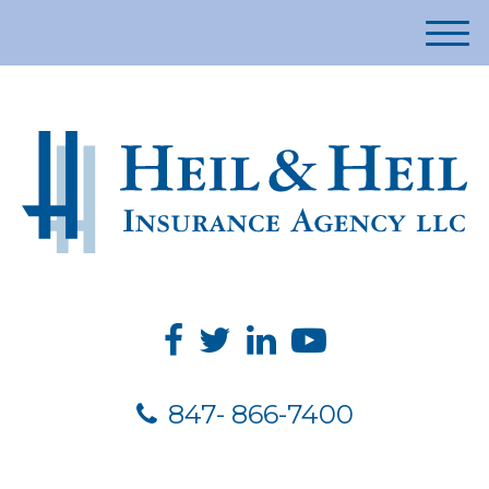
M
e
n
u
847- 866-7400