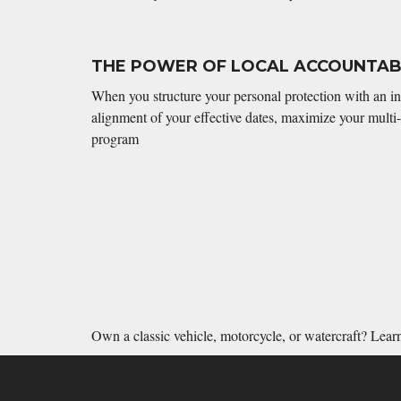
THE POWER OF LOCAL ACCOUNTABI
When you structure your personal protection with an i
alignment of your effective dates, maximize your multi-
program
Own a classic vehicle, motorcycle, or watercraft? Lea