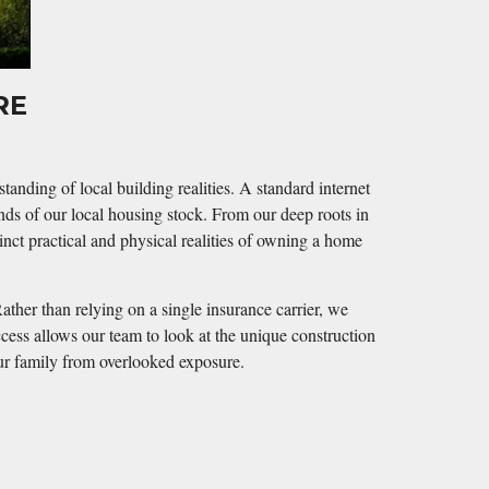
URE
nding of local building realities. A standard internet
nds of our local housing stock. From our deep roots in
nct practical and physical realities of owning a home
ather than relying on a single insurance carrier, we
ccess allows our team to look at the unique construction
our family from overlooked exposure.