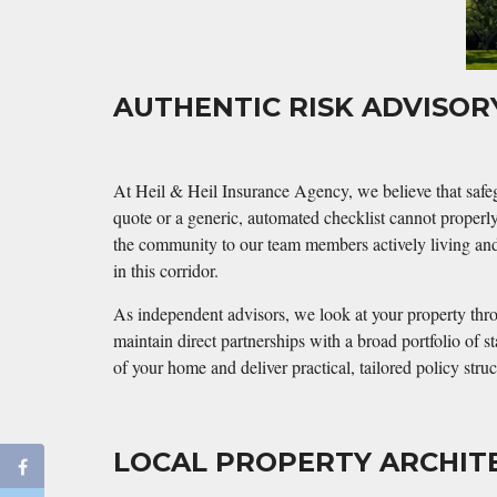
AUTHENTIC RISK ADVISO
At Heil & Heil Insurance Agency, we believe that safeg
quote or a generic, automated checklist cannot properl
the community to our team members actively living and 
in this corridor.
As independent advisors, we look at your property throu
maintain direct partnerships with a broad portfolio of 
of your home and deliver practical, tailored policy str
LOCAL PROPERTY ARCHIT