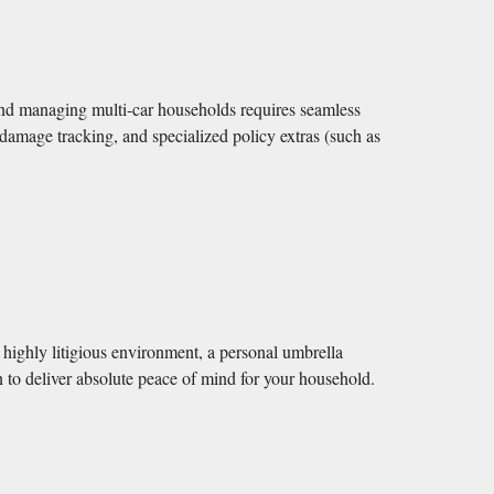
nd managing multi-car households requires seamless
 damage tracking, and specialized policy extras (such as
a highly litigious environment, a personal umbrella
on to deliver absolute peace of mind for your household.