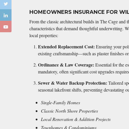
HOMEOWNERS INSURANCE FOR WI
From the classic architectural builds in The Cage and t
characteristics that demand thoughtful underwriting. We
local properties:
Extended Replacement Cost:
Ensuring your polic
existing craftsmanship—such as plaster finishes 
Ordinance & Law Coverage:
Essential for the e
mandatory, often significant cost upgrades require
Sewer & Water Backup Protection:
Tailored spe
seasonal lakefront shifts, preventing devastating
Single-Family Homes
Classic North Shore Properties
Local Renovation & Addition Projects
Townhomes & Condominiums