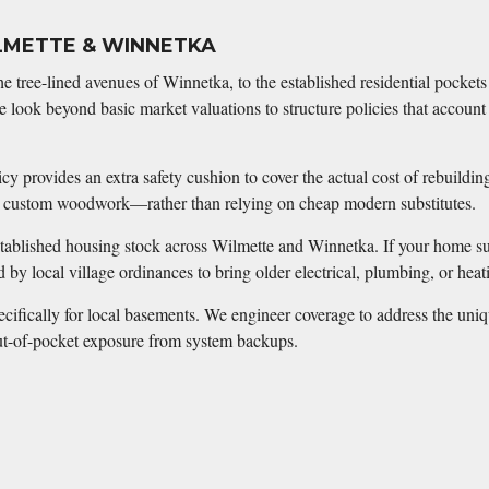
LMETTE & WINNETKA
he tree-lined avenues of Winnetka, to the established residential pocke
 look beyond basic market valuations to structure policies that account
y provides an extra safety cushion to cover the actual cost of rebuildin
or custom woodwork—rather than relying on cheap modern substitutes.
stablished housing stock across Wilmette and Winnetka. If your home suff
d by local village ordinances to bring older electrical, plumbing, or he
cifically for local basements. We engineer coverage to address the unique
 out-of-pocket exposure from system backups.