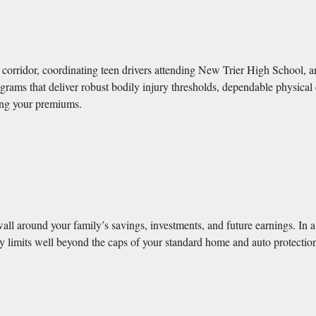
orridor, coordinating teen drivers attending New Trier High School, a
grams that deliver robust bodily injury thresholds, dependable physical
ting your premiums.
wall around your family’s savings, investments, and future earnings. In 
ility limits well beyond the caps of your standard home and auto protecti