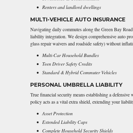
Renters and landlord dwellings
MULTI-VEHICLE AUTO INSURANCE
Navigating daily commutes along the Green Bay Road c
liability integration. We design comprehensive auto pro
glass repair waivers and roadside safety) without infla
Multi-Car Household Bundles
Teen Driver Safety Credits
Standard & Hybrid Commuter Vehicles
PERSONAL UMBRELLA LIABILITY
True financial security means establishing a defensive 
policy acts as a vital extra shield, extending your liab
Asset Protection
Extended Liability Caps
Complete Household Security Shields