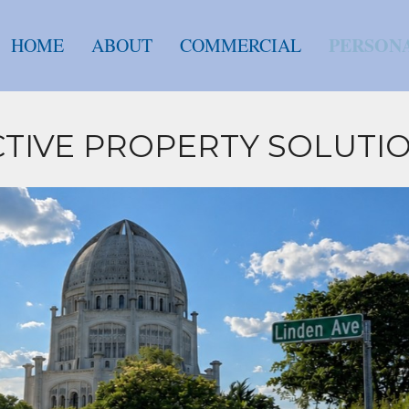
PERSON
HOME
ABOUT
COMMERCIAL
NCTIVE PROPERTY SOLUTI