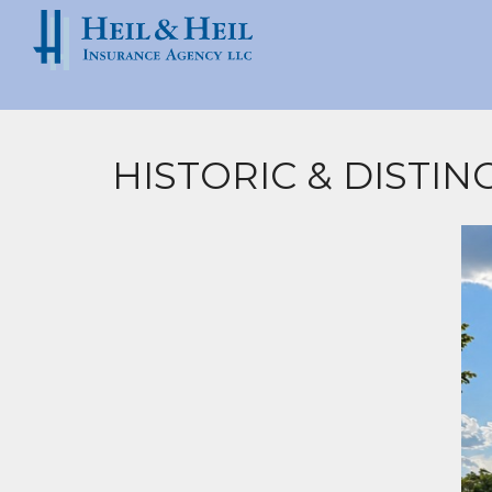
HISTORIC & DISTI