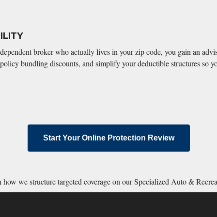
LITY
ndependent broker who actually lives in your zip code, you gain an adv
policy bundling discounts, and simplify your deductible structures so yo
Start Your Online Protection Review
rn how we structure targeted coverage on our Specialized Auto & Recre