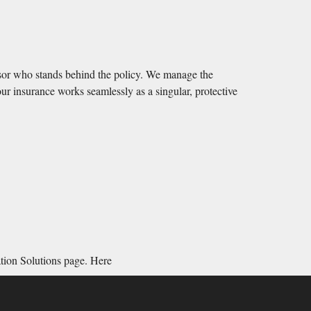
isor who stands behind the policy. We manage the
ur insurance works seamlessly as a singular, protective
ation Solutions page.
Here