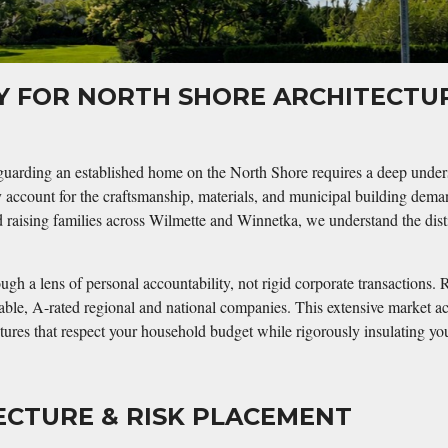
RY FOR NORTH SHORE ARCHITECT
uarding an established home on the North Shore requires a deep understa
y account for the craftsmanship, materials, and municipal building dema
raising families across Wilmette and Winnetka, we understand the disti
gh a lens of personal accountability, not rigid corporate transactions. R
stable, A-rated regional and national companies. This extensive market a
uctures that respect your household budget while rigorously insulating y
ECTURE & RISK PLACEMENT