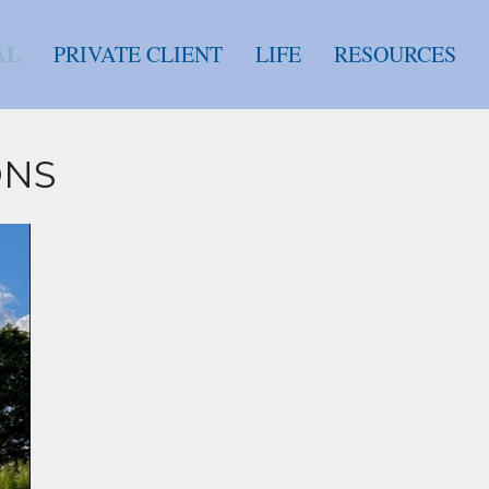
AL
PRIVATE CLIENT
LIFE
RESOURCES
ONS