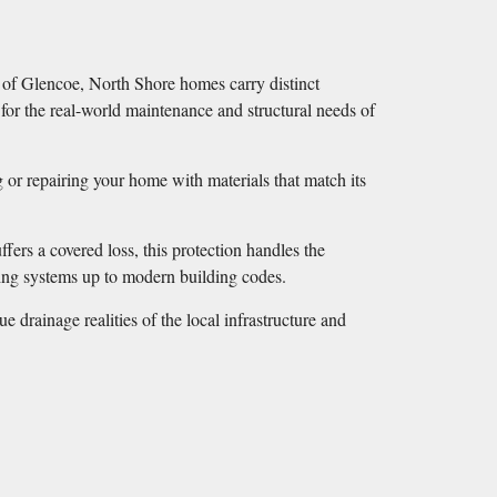
ts of Glencoe, North Shore homes carry distinct
 for the real-world maintenance and structural needs of
g or repairing your home with materials that match its
ers a covered loss, this protection handles the
ating systems up to modern building codes.
 drainage realities of the local infrastructure and