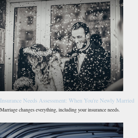
Insurance Needs Assessment: When You're Newly Married
Marriage changes everything, including your insurance needs.