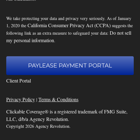
We take protecting your data and privacy very seriously. As of January
California Consumer Privacy Act (CCPA)
1, 2020 the
suggests the
Do not sell
following link as an extra measure to safeguard your data:
my personal information
.
PAYLEASE PAYMENT PORTAL
Client Portal
Privacy Policy
Terms & Conditions
|
Clickable Coverage® is a registered trademark of FMG Suite,
LLC, d/b/a Agency Revolution.
Copyright 2026 Agency Revolution.