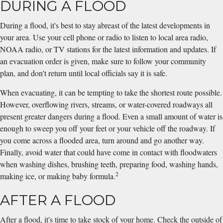
DURING A FLOOD
During a flood, it's best to stay abreast of the latest developments in
your area. Use your cell phone or radio to listen to local area radio,
NOAA radio, or TV stations for the latest information and updates. If
an evacuation order is given, make sure to follow your community
plan, and don't return until local officials say it is safe.
When evacuating, it can be tempting to take the shortest route possible.
However, overflowing rivers, streams, or water-covered roadways all
present greater dangers during a flood. Even a small amount of water is
enough to sweep you off your feet or your vehicle off the roadway. If
you come across a flooded area, turn around and go another way.
Finally, avoid water that could have come in contact with floodwaters
when washing dishes, brushing teeth, preparing food, washing hands,
2
making ice, or making baby formula.
AFTER A FLOOD
After a flood, it's time to take stock of your home. Check the outside of