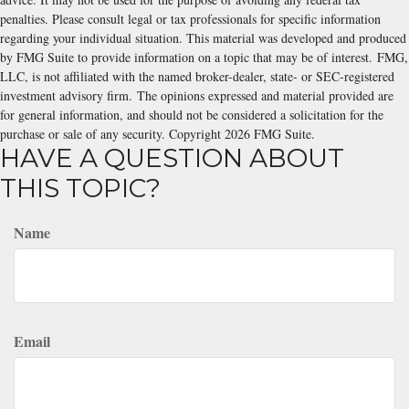
penalties. Please consult legal or tax professionals for specific information
regarding your individual situation. This material was developed and produced
by FMG Suite to provide information on a topic that may be of interest. FMG,
LLC, is not affiliated with the named broker-dealer, state- or SEC-registered
investment advisory firm. The opinions expressed and material provided are
for general information, and should not be considered a solicitation for the
purchase or sale of any security. Copyright
2026 FMG Suite.
HAVE A QUESTION ABOUT
THIS TOPIC?
Name
Email