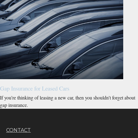
Gap Insurance for Leased Cars
If you’re thinking of leasing a new car, then you shouldn’t forget about
gap insurance.
CONTACT