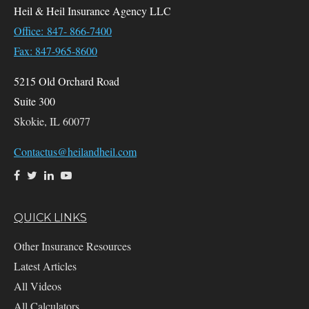
Heil & Heil Insurance Agency LLC
Office: 847- 866-7400
Fax: 847-965-8600
5215 Old Orchard Road
Suite 300
Skokie,
IL
60077
Contactus@heilandheil.com
QUICK LINKS
Other Insurance Resources
Latest Articles
All Videos
All Calculators