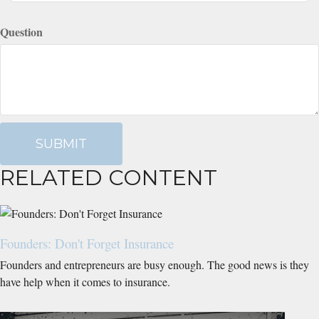
Question
RELATED CONTENT
Founders: Don't Forget Insurance
Founders and entrepreneurs are busy enough. The good news is they
have help when it comes to insurance.