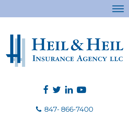
M
e
n
u
847- 866-7400