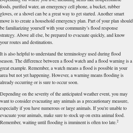
foods, purified water, an emergency cell phone, a bucket, rubber
gloves, or a shovel can be a great way to get started. Another smart
move is to create a household emergency plan. Part of your plan should
be familiarizing yourself with your community’s flood response
strategy. Above all else, be prepared to evacuate quickly, and know
your routes and destinations.
It is also helpful to understand the terminology used during flood
season. The difference between a flood watch and a flood warning is a
great example. Remember, a watch means a flood is possible in your
area but not yet happening. However, a warning means flooding is
already occurring or is sure to occur soon.
Depending on the severity of the anticipated weather event, you may
want to consider evacuating any animals as a precautionary measure,
especially if you have numerous or large animals. If you're unable to
evacuate your animals, make sure to stock up on extra animal food.
2
Remember, waiting until flooding is imminent is often too late.