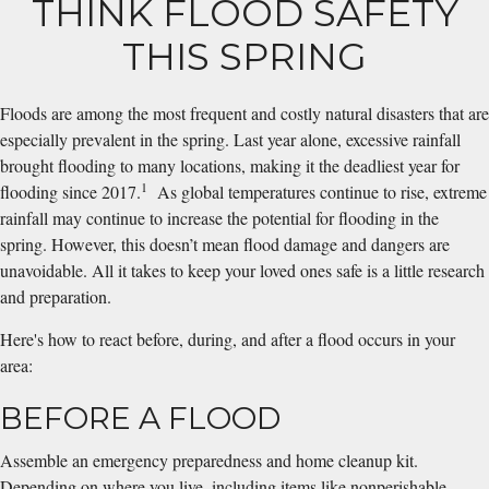
THINK FLOOD SAFETY
THIS SPRING
Floods are among the most frequent and costly natural disasters that are
especially prevalent in the spring. Last year alone, excessive rainfall
brought flooding to many locations, making it the deadliest year for
1
flooding since 2017.
As global temperatures continue to rise, extreme
rainfall may continue to increase the potential for flooding in the
spring. However, this doesn’t mean flood damage and dangers are
unavoidable. All it takes to keep your loved ones safe is a little research
and preparation.
Here's how to react before, during, and after a flood occurs in your
area:
BEFORE A FLOOD
Assemble an emergency preparedness and home cleanup kit.
Depending on where you live, including items like nonperishable