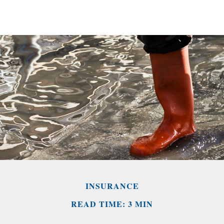
INSURANCE
READ TIME: 3 MIN