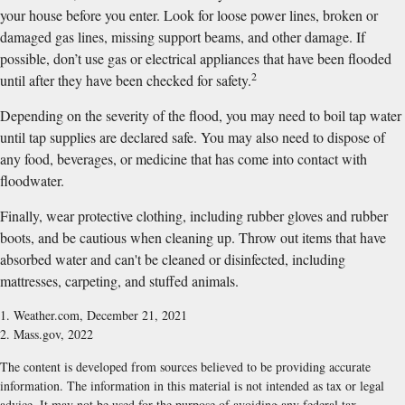
your house before you enter. Look for loose power lines, broken or
damaged gas lines, missing support beams, and other damage. If
possible, don’t use gas or electrical appliances that have been flooded
2
until after they have been checked for safety.
Depending on the severity of the flood, you may need to boil tap water
until tap supplies are declared safe. You may also need to dispose of
any food, beverages, or medicine that has come into contact with
floodwater.
Finally, wear protective clothing, including rubber gloves and rubber
boots, and be cautious when cleaning up. Throw out items that have
absorbed water and can't be cleaned or disinfected, including
mattresses, carpeting, and stuffed animals.
1. Weather.com, December 21, 2021
2. Mass.gov, 2022
The content is developed from sources believed to be providing accurate
information. The information in this material is not intended as tax or legal
advice. It may not be used for the purpose of avoiding any federal tax