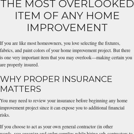
THE MOST OVERLOOKED
ITEM OF ANY HOME
IMPROVEMENT
If you are like most homeowners, you love selecting the fixtures,
fabrics, and paint colors of your home improvement project. But there
is one very important item that you may overlook—making certain you
are properly insured.
WHY PROPER INSURANCE
MATTERS
You may need to review your insurance before beginning any home
improvement project since it can expose you to additional financial
risks.
If you choose to act as your own general contractor (in other
words, you organize and order supplies while hiring sub-contractors to