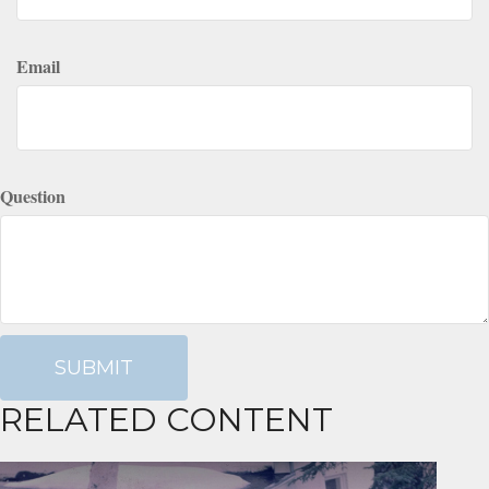
Email
Question
RELATED CONTENT