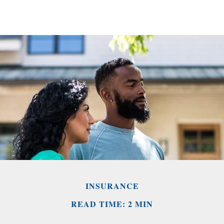
INSURANCE
READ TIME: 2 MIN