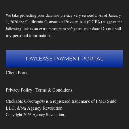
We take protecting your data and privacy very seriously. As of January
California Consumer Privacy Act (CCPA)
1, 2020 the
suggests the
Do not sell
following link as an extra measure to safeguard your data:
my personal information
.
PAYLEASE PAYMENT PORTAL
Client Portal
Privacy Policy
Terms & Conditions
|
Clickable Coverage® is a registered trademark of FMG Suite,
LLC, d/b/a Agency Revolution.
Copyright 2026 Agency Revolution.