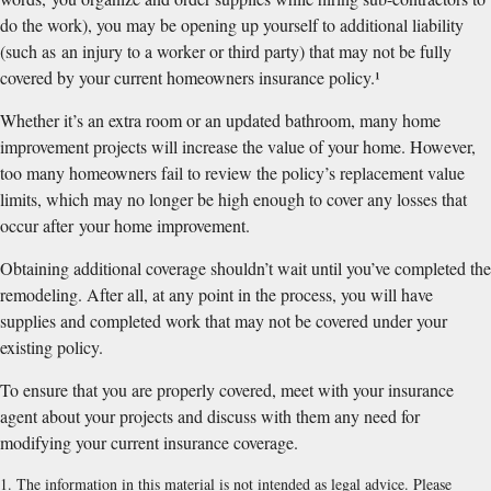
do the work), you may be opening up yourself to additional liability
(such as an injury to a worker or third party) that may not be fully
covered by your current homeowners insurance policy.¹
Whether it’s an extra room or an updated bathroom, many home
improvement projects will increase the value of your home. However,
too many homeowners fail to review the policy’s replacement value
limits, which may no longer be high enough to cover any losses that
occur after your home improvement.
Obtaining additional coverage shouldn’t wait until you’ve completed the
remodeling. After all, at any point in the process, you will have
supplies and completed work that may not be covered under your
existing policy.
To ensure that you are properly covered, meet with your insurance
agent about your projects and discuss with them any need for
modifying your current insurance coverage.
1. The information in this material is not intended as legal advice. Please