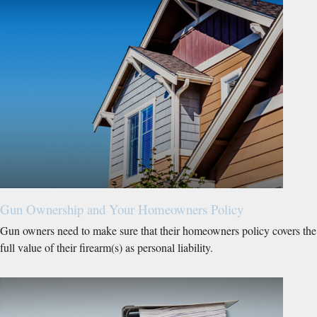
Gun Ownership and Your Homeowners Policy
Gun owners need to make sure that their homeowners policy covers the
full value of their firearm(s) as personal liability.