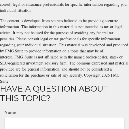
consult legal or insurance professionals for specific information regarding your
individual situation.
The content is developed from sources believed to be providing accurate
information. The information in this material is not intended as tax or legal
advice. It may not be used for the purpose of avoiding any federal tax
penalties. Please consult legal or tax professionals for specific information
regarding your individual situation. This material was developed and produced
by FMG Suite to provide information on a topic that may be of
interest. FMG Suite is not affiliated with the named broker-dealer, state- or
SEC-registered investment advisory firm. The opinions expressed and material
provided are for general information, and should not be considered a
solicitation for the purchase or sale of any security. Copyright
2026 FMG
Suite.
HAVE A QUESTION ABOUT
THIS TOPIC?
Name