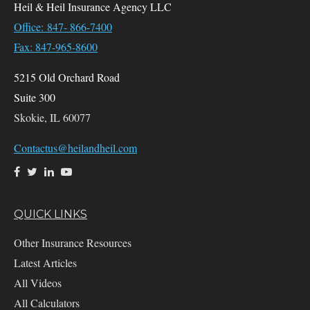
Heil & Heil Insurance Agency LLC
Office: 847- 866-7400
Fax: 847-965-8600
5215 Old Orchard Road
Suite 300
Skokie,
IL
60077
Contactus@heilandheil.com
QUICK LINKS
Other Insurance Resources
Latest Articles
All Videos
All Calculators