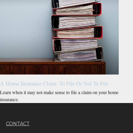
A Home Insurance Claim: To File Or Not To File
Learn when it may not make sense to file a claim on your home
insurance.
CONTACT