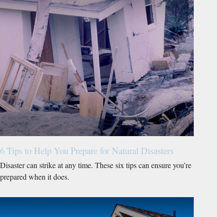
6 Tips to Help You Prepare for Natural Disasters
Disaster can strike at any time. These six tips can ensure you’re
prepared when it does.