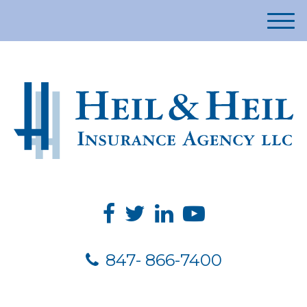
M
e
n
u
847- 866-7400