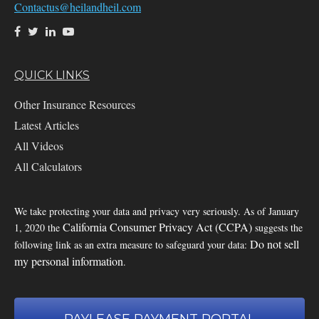
Contactus@heilandheil.com
QUICK LINKS
Other Insurance Resources
Latest Articles
All Videos
All Calculators
We take protecting your data and privacy very seriously. As of January
California Consumer Privacy Act (CCPA)
1, 2020 the
suggests the
Do not sell
following link as an extra measure to safeguard your data:
my personal information
.