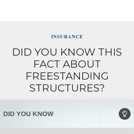
INSURANCE
DID YOU KNOW THIS
FACT ABOUT
FREESTANDING
STRUCTURES?
DID YOU KNOW