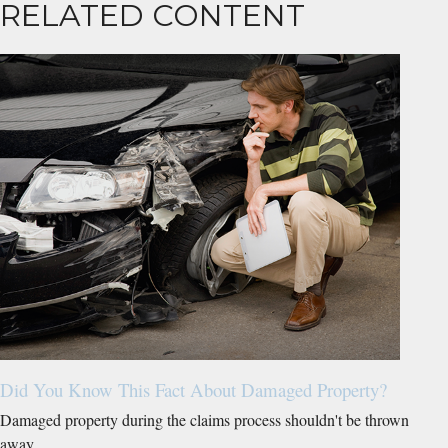
RELATED CONTENT
Did You Know This Fact About Damaged Property?
Damaged property during the claims process shouldn't be thrown
away.