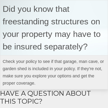
Did you know that
freestanding structures on
your property may have to
be insured separately?
Check your policy to see if that garage, man cave, or
garden shed is included in your policy. If they’re not,
make sure you explore your options and get the
proper coverage.
HAVE A QUESTION ABOUT
THIS TOPIC?