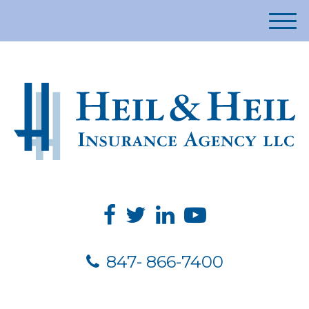
M
e
n
u
847- 866-7400