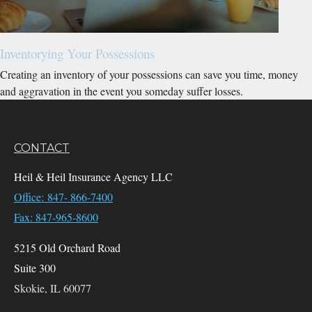
Inventorying Your Possessions
Creating an inventory of your possessions can save you time, money
and aggravation in the event you someday suffer losses.
CONTACT
Heil & Heil Insurance Agency LLC
Office: 847- 866-7400
Fax: 847-965-8600
5215 Old Orchard Road
Suite 300
Skokie,
IL
60077