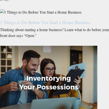
3 Things to Do Before You Start a Home Business
Thinking about starting a home business? Learn what to do before your
front door says “Open.”