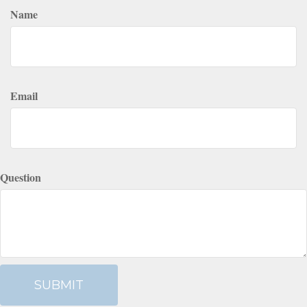
Name
Email
Question