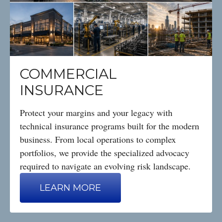
COMMERCIAL
INSURANCE
Protect your margins and your legacy with
technical insurance programs built for the modern
business. From local operations to complex
portfolios, we provide the specialized advocacy
required to navigate an evolving risk landscape.
LEARN MORE