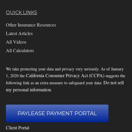
QUICK LINKS
Other Insurance Resources
Latest Articles
All Videos
All Calculators
We take protecting your data and privacy very seriously. As of January
California Consumer Privacy Act (CCPA)
1, 2020 the
suggests the
Do not sell
following link as an extra measure to safeguard your data:
my personal information
.
PAYLEASE PAYMENT PORTAL
Client Portal