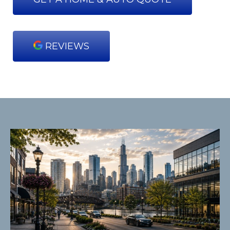
REVIEWS