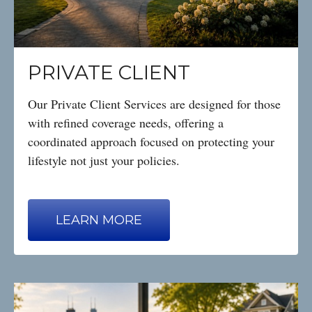
PRIVATE CLIENT
Our Private Client Services are designed for those
with refined coverage needs, offering a
coordinated approach focused on protecting your
lifestyle not just your policies.
LEARN MORE