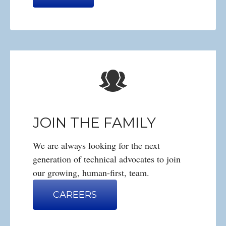
JOIN THE FAMILY
We are always looking for the next
generation of technical advocates to join
our growing, human-first, team.
CAREERS