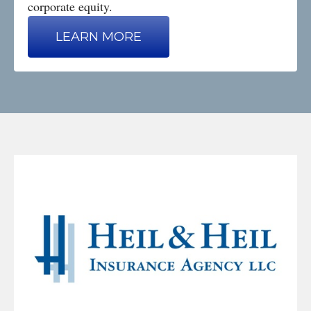
corporate equity.
LEARN MORE