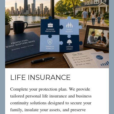
LIFE INSURANCE
Complete your protection plan. We provide
tailored personal life insurance and business
continuity solutions designed to secure your
family, insulate your assets, and preserve