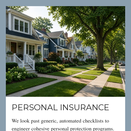
PERSONAL INSURANCE
We look past generic, automated checklists to
engineer cohesive personal protection programs.