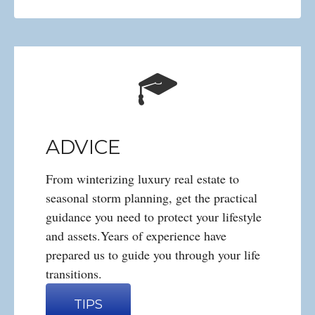
ADVICE
From winterizing luxury real estate to
seasonal storm planning, get the practical
guidance you need to protect your lifestyle
and assets.Years of experience have
prepared us to guide you through your life
transitions.
TIPS