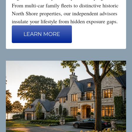
From multi-car family fleets to distinctive historic
North Shore properties, our independent advisors
insulate your lifestyle from hidden exposure gaps.
LEARN MORE