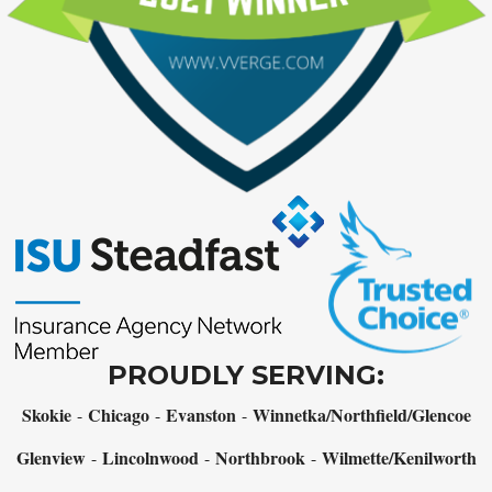
PROUDLY SERVING:
Skokie
Chicago
Evanston
Winnetka/Northfield/Glencoe
-
-
-
Glenview
Lincolnwood
Northbrook
Wilmette/Kenilworth
-
-
-