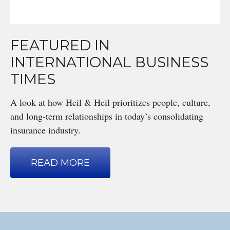
FEATURED IN
INTERNATIONAL BUSINESS
TIMES
A look at how Heil & Heil prioritizes people, culture,
and long-term relationships in today’s consolidating
insurance industry.
READ MORE