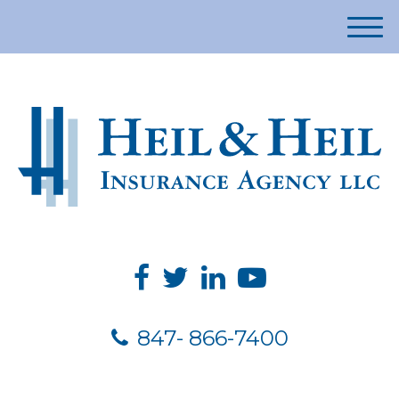
M
e
n
u
847- 866-7400