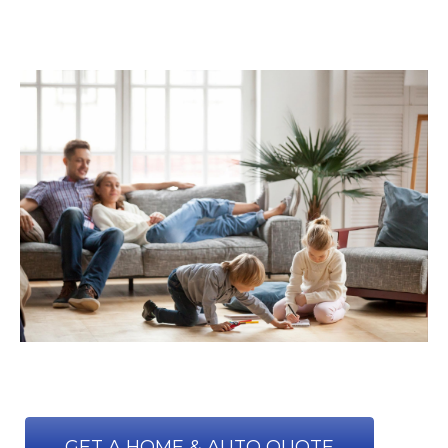
GET A HOME & AUTO QUOTE