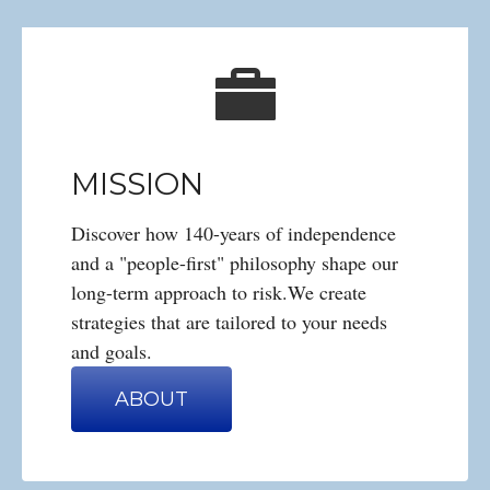
MISSION
Discover how 140-years of independence
and a "people-first" philosophy shape our
long-term approach to risk.We create
strategies that are tailored to your needs
and goals.
ABOUT