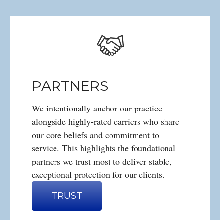
PARTNERS
We intentionally anchor our practice
alongside highly-rated carriers who share
our core beliefs and commitment to
service. This highlights the foundational
partners we trust most to deliver stable,
exceptional protection for our clients.
TRUST