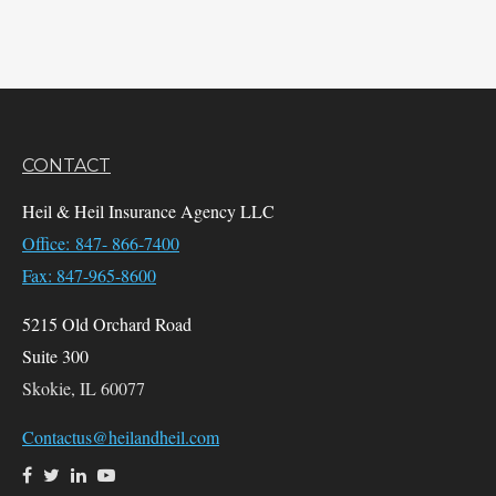
CONTACT
Heil & Heil Insurance Agency LLC
Office: 847- 866-7400
Fax: 847-965-8600
5215 Old Orchard Road
Suite 300
Skokie,
IL
60077
Contactus@heilandheil.com