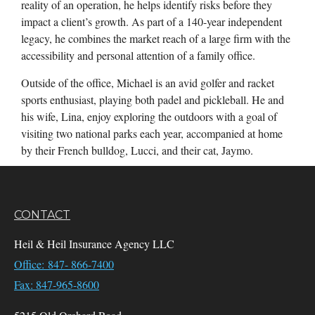
reality of an operation, he helps identify risks before they
impact a client’s growth. As part of a 140-year independent
legacy, he combines the market reach of a large firm with the
accessibility and personal attention of a family office.
Outside of the office, Michael is an avid golfer and racket
sports enthusiast, playing both padel and pickleball. He and
his wife, Lina, enjoy exploring the outdoors with a goal of
visiting two national parks each year, accompanied at home
by their French bulldog, Lucci, and their cat, Jaymo.
CONTACT
Heil & Heil Insurance Agency LLC
Office: 847- 866-7400
Fax: 847-965-8600