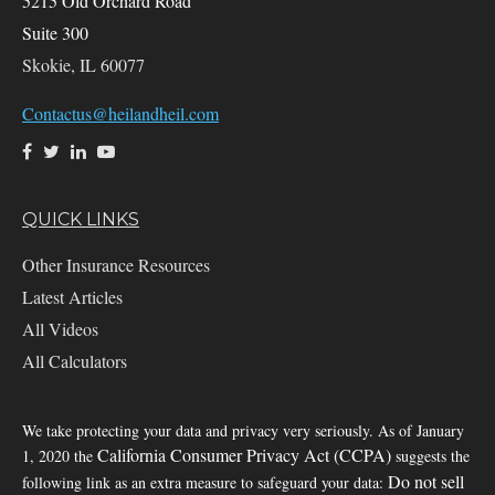
5215 Old Orchard Road
Suite 300
Skokie,
IL
60077
Contactus@heilandheil.com
QUICK LINKS
Other Insurance Resources
Latest Articles
All Videos
All Calculators
We take protecting your data and privacy very seriously. As of January
California Consumer Privacy Act (CCPA)
1, 2020 the
suggests the
Do not sell
following link as an extra measure to safeguard your data: