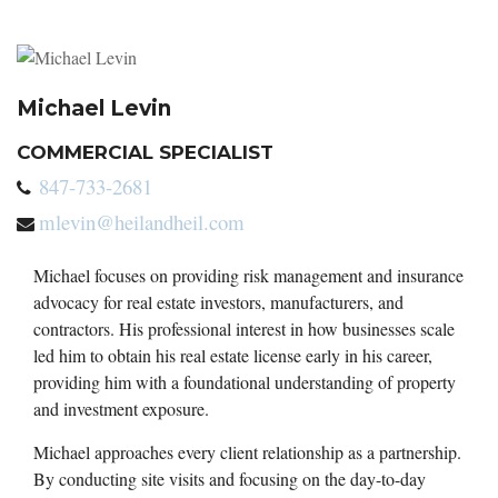
Michael Levin
COMMERCIAL SPECIALIST
847-733-2681
mlevin@heilandheil.com
Michael focuses on providing risk management and insurance
advocacy for real estate investors, manufacturers, and
contractors. His professional interest in how businesses scale
led him to obtain his real estate license early in his career,
providing him with a foundational understanding of property
and investment exposure.
Michael approaches every client relationship as a partnership.
By conducting site visits and focusing on the day-to-day