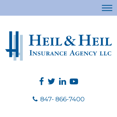
M
e
n
u
847- 866-7400