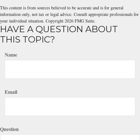
This content is from sources believed to be accurate and is for general
information only, not tax or legal advice. Consult appropriate professionals for
your individual situation. Copyright
2026 FMG Suite.
HAVE A QUESTION ABOUT
THIS TOPIC?
Name
Email
Question