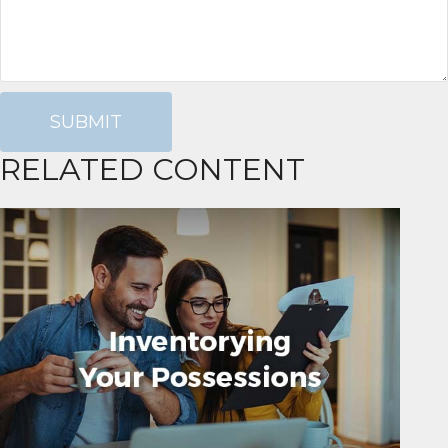
RELATED CONTENT