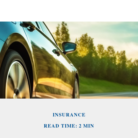
INSURANCE
READ TIME: 2 MIN