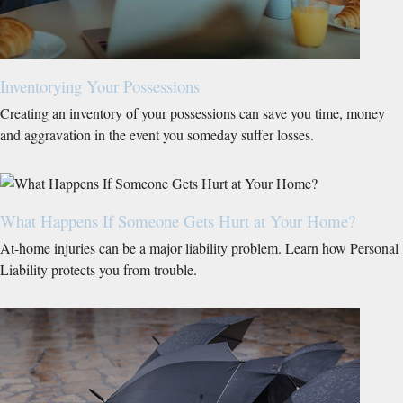
Inventorying Your Possessions
Creating an inventory of your possessions can save you time, money
and aggravation in the event you someday suffer losses.
What Happens If Someone Gets Hurt at Your Home?
At-home injuries can be a major liability problem. Learn how Personal
Liability protects you from trouble.