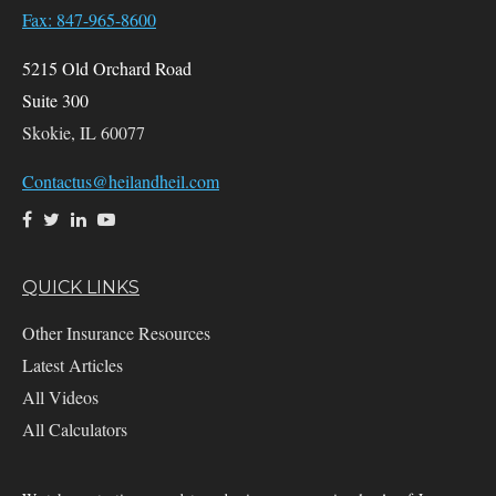
Fax: 847-965-8600
5215 Old Orchard Road
Suite 300
Skokie,
IL
60077
Contactus@heilandheil.com
QUICK LINKS
Other Insurance Resources
Latest Articles
All Videos
All Calculators