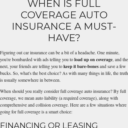
WHEN IS FULL
COVERAGE AUTO
INSURANCE A MUST-
HAVE?
Figuring out car insurance can be a bit of a headache. One minute,
load up on coverage
you're bombarded with ads telling you to
, and the
keep it bare-bones
next, your friends are telling you to
and save a few
bucks. So, what's the best choice? As with many things in life, the truth
is usually somewhere in between.
When should you really consider full coverage auto insurance? By full
coverage, we mean auto liability (a required coverage), along with
comprehensive and collision coverage. Here are a few situations where
going for full coverage is a smart choice:
FINANCING OR LEASING