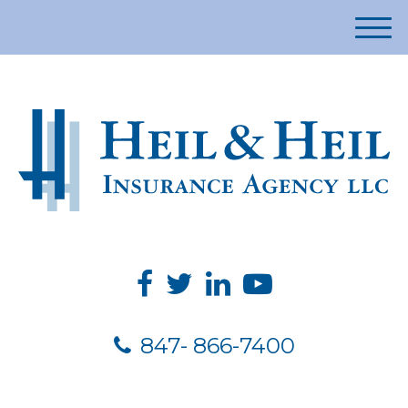
M
e
n
u
847- 866-7400