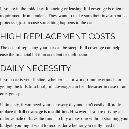
If you're in the middle of financing or leasing, full coverage is often a
requirement from lenders. They want to make sure their investment is
protected, just in case something happens to the car.
HIGH REPLACEMENT COSTS
The cost of replacing your car can be steep. Full coverage can help
ease the financial hit if an accident or theft occurs.
DAILY NECESSITY
If your car is your lifeline, whether it's for work, running errands, or
getting the kids to school, full coverage can be a lifesaver in case of an
emergency.
Ultimately, if you need your car every day and can't easily afford to
full coverage is a solid bet.
replace it,
However, if you're driving an
older vehicle or have the funds to buy a new one without straining your
budget, you might want to reconsider whether you really need it.