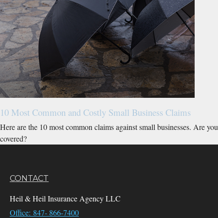
10 Most Common and Costly Small Business Claims
Here are the 10 most common claims against small businesses. Are you
covered?
CONTACT
Heil & Heil Insurance Agency LLC
Office: 847- 866-7400