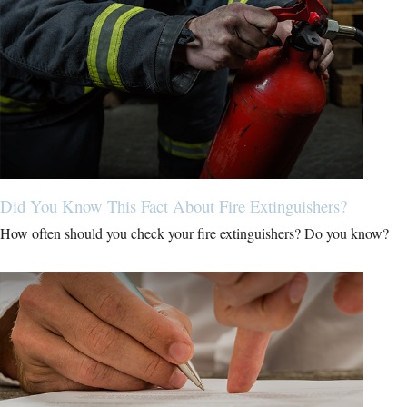
Did You Know This Fact About Fire Extinguishers?
How often should you check your fire extinguishers? Do you know?