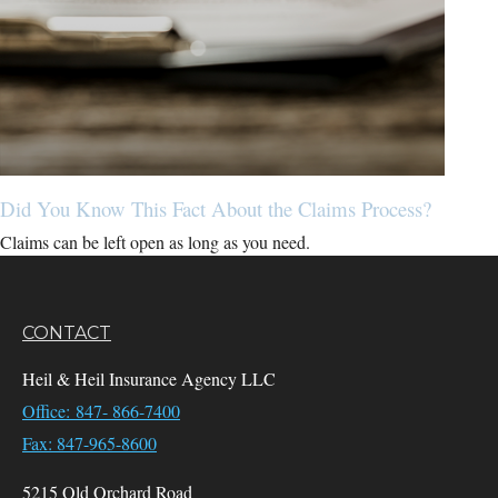
Did You Know This Fact About the Claims Process?
Claims can be left open as long as you need.
CONTACT
Heil & Heil Insurance Agency LLC
Office: 847- 866-7400
Fax: 847-965-8600
5215 Old Orchard Road