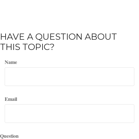
HAVE A QUESTION ABOUT
THIS TOPIC?
Name
Email
Question