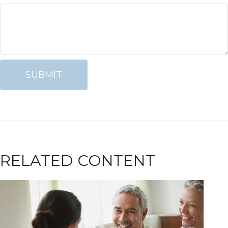
RELATED CONTENT