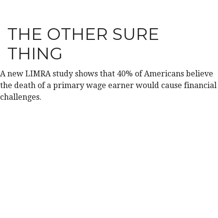
THE OTHER SURE
THING
A new LIMRA study shows that 40% of Americans believe
the death of a primary wage earner would cause financial
challenges.