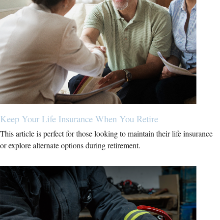
Keep Your Life Insurance When You Retire
This article is perfect for those looking to maintain their life insurance
or explore alternate options during retirement.