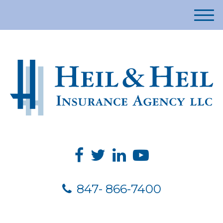
M
e
n
u
847- 866-7400