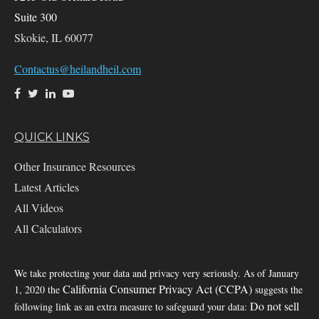
Suite 300
Skokie,
IL
60077
Contactus@heilandheil.com
QUICK LINKS
Other Insurance Resources
Latest Articles
All Videos
All Calculators
We take protecting your data and privacy very seriously. As of January
California Consumer Privacy Act (CCPA)
1, 2020 the
suggests the
Do not sell
following link as an extra measure to safeguard your data: