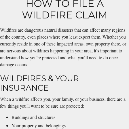
HOW TO FILE A
WILDFIRE CLAIM
Wildfires are dangerous natural disasters that can affect many regions
of the country, even places where you least expect them. Whether you
currently reside in one of these impacted areas, own property there, or
are nervous about wildfires happening in your area, it’s important to
understand how you’re protected and what you’ll need to do once
damage occurs.
WILDFIRES & YOUR
INSURANCE
When a wildfire affects you, your family, or your business, there are a
few things you'll want to be sure are protected:
Buildings and structures
Your property and belongings