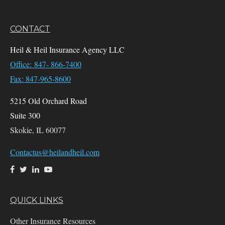
CONTACT
Heil & Heil Insurance Agency LLC
Office: 847- 866-7400
Fax: 847-965-8600
5215 Old Orchard Road
Suite 300
Skokie,
IL
60077
Contactus@heilandheil.com
QUICK LINKS
Other Insurance Resources