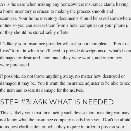
As is the case when making any homeowners insurance claim, having
a home inventory is crucial to making the process smooth and
seamless. Your home inventory documents should be saved somewhere
online so you can access them from a hotel computer (or your phone),
or they should be stored safely offsite.
It’s likely your insurance provider will ask you to complete a “Proof of
Loss” form, in which you’ll need to provide descriptions of what’s been
damaged or destroyed, how much they were worth, and when they
were purchased.
If possible, do not throw anything away, no matter how destroyed or
damaged it may be. You’ll want the insurance adjuster to be able to see
the item and assess its damage for themselves.
STEP #3: ASK WHAT IS NEEDED
This is likely your first time facing such devastation, meaning you may
not know what the insurance company needs from you. Don’t be afraid
to request clarification on what they require in order to process your