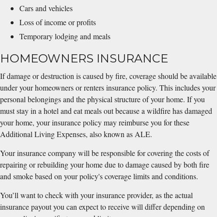
Cars and vehicles
Loss of income or profits
Temporary lodging and meals
HOMEOWNERS INSURANCE
If damage or destruction is caused by fire, coverage should be available
under your homeowners or renters insurance policy. This includes your
personal belongings and the physical structure of your home. If you
must stay in a hotel and eat meals out because a wildfire has damaged
your home, your insurance policy may reimburse you for these
Additional Living Expenses, also known as ALE.
Your insurance company will be responsible for covering the costs of
repairing or rebuilding your home due to damage caused by both fire
and smoke based on your policy's coverage limits and conditions.
You’ll want to check with your insurance provider, as the actual
insurance payout you can expect to receive will differ depending on