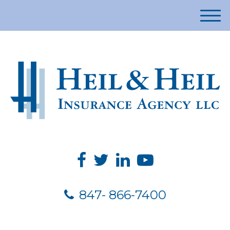
M
e
n
u
847- 866-7400