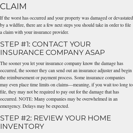
CLAIM
If the worst has occurred and your property was damaged or devastated
by a wildfire, there are a few next steps you should take in order to file
a claim with your insurance provider.
STEP #1: CONTACT YOUR
INSURANCE COMPANY ASAP
The sooner you let your insurance company know the damage has
occurred, the sooner they can send out an insurance adjuster and begin
the reimbursement or payment process. Some insurance companies
may even place time limits on claims—meaning, if you wait too long to
file, they may not be required to pay out for the damage that has
occurred. NOTE: Many companies may be overwhelmed in an
emergency. Delays may be expected.
STEP #2: REVIEW YOUR HOME
INVENTORY