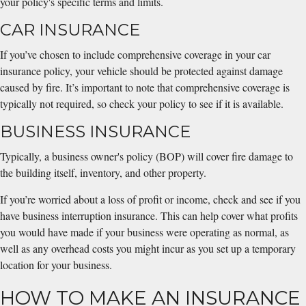
your policy's specific terms and limits.
CAR INSURANCE
If you’ve chosen to include comprehensive coverage in your car
insurance policy, your vehicle should be protected against damage
caused by fire. It’s important to note that comprehensive coverage is
typically not required, so check your policy to see if it is available.
BUSINESS INSURANCE
Typically, a business owner's policy (BOP) will cover fire damage to
the building itself, inventory, and other property.
If you’re worried about a loss of profit or income, check and see if you
have business interruption insurance. This can help cover what profits
you would have made if your business were operating as normal, as
well as any overhead costs you might incur as you set up a temporary
location for your business.
HOW TO MAKE AN INSURANCE