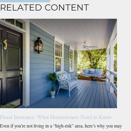
RELATED CONTENT
Flood Insurance: What Homeowners Need to Know
Even if you’re not living in a “high-risk” area, here’s why you may