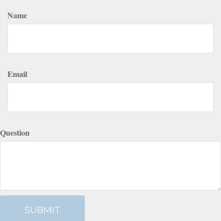
Name
Email
Question