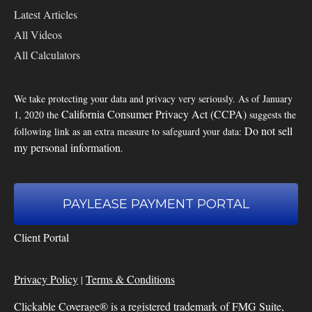
Latest Articles
All Videos
All Calculators
We take protecting your data and privacy very seriously. As of January
California Consumer Privacy Act (CCPA)
1, 2020 the
suggests the
Do not sell
following link as an extra measure to safeguard your data:
my personal information
.
PAYLEASE PAYMENT PORTAL
Client Portal
Privacy Policy
Terms & Conditions
|
Clickable Coverage® is a registered trademark of FMG Suite,