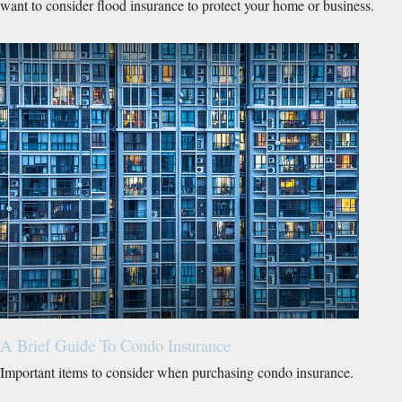
want to consider flood insurance to protect your home or business.
A Brief Guide To Condo Insurance
Important items to consider when purchasing condo insurance.