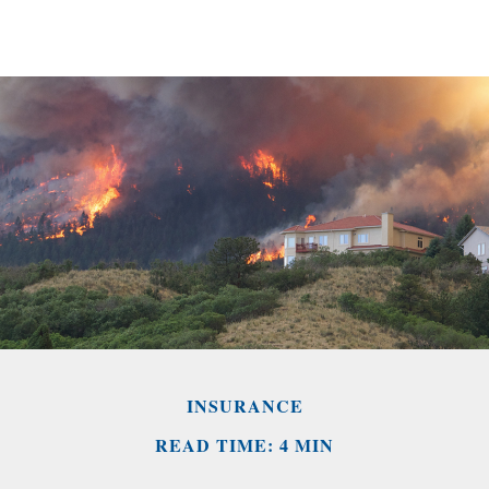
INSURANCE
READ TIME: 4 MIN