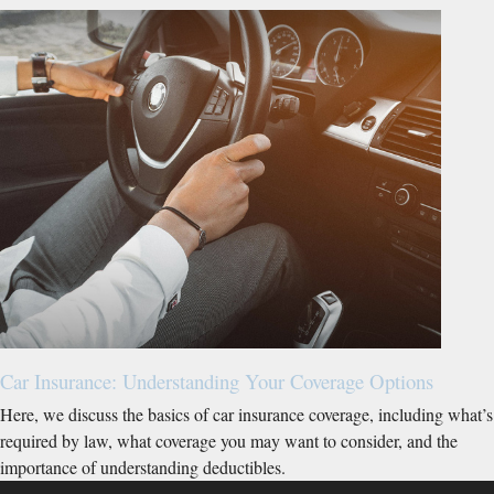
Car Insurance: Understanding Your Coverage Options
Here, we discuss the basics of car insurance coverage, including what’s
required by law, what coverage you may want to consider, and the
importance of understanding deductibles.