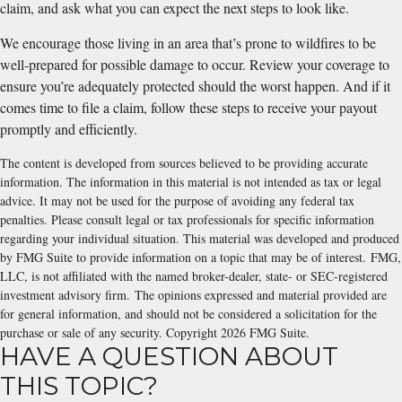
claim, and ask what you can expect the next steps to look like.
We encourage those living in an area that’s prone to wildfires to be
well-prepared for possible damage to occur. Review your coverage to
ensure you’re adequately protected should the worst happen. And if it
comes time to file a claim, follow these steps to receive your payout
promptly and efficiently.
The content is developed from sources believed to be providing accurate
information. The information in this material is not intended as tax or legal
advice. It may not be used for the purpose of avoiding any federal tax
penalties. Please consult legal or tax professionals for specific information
regarding your individual situation. This material was developed and produced
by FMG Suite to provide information on a topic that may be of interest. FMG,
LLC, is not affiliated with the named broker-dealer, state- or SEC-registered
investment advisory firm. The opinions expressed and material provided are
for general information, and should not be considered a solicitation for the
purchase or sale of any security. Copyright
2026 FMG Suite.
HAVE A QUESTION ABOUT
THIS TOPIC?