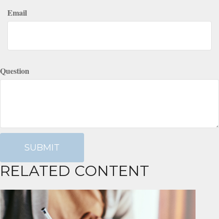
Email
Question
RELATED CONTENT