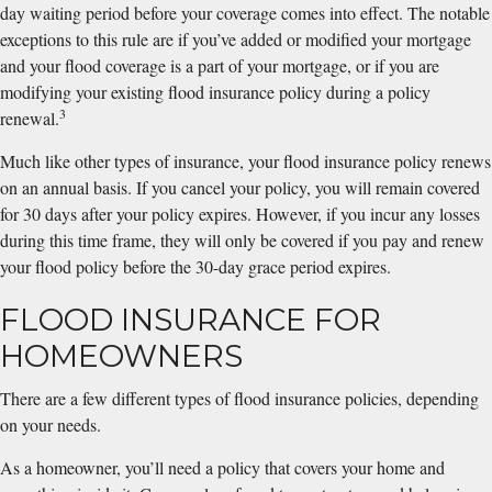
day waiting period before your coverage comes into effect. The notable
exceptions to this rule are if you’ve added or modified your mortgage
and your flood coverage is a part of your mortgage, or if you are
modifying your existing flood insurance policy during a policy
3
renewal.
Much like other types of insurance, your flood insurance policy renews
on an annual basis. If you cancel your policy, you will remain covered
for 30 days after your policy expires. However, if you incur any losses
during this time frame, they will only be covered if you pay and renew
your flood policy before the 30-day grace period expires.
FLOOD INSURANCE FOR
HOMEOWNERS
There are a few different types of flood insurance policies, depending
on your needs.
As a homeowner, you’ll need a policy that covers your home and