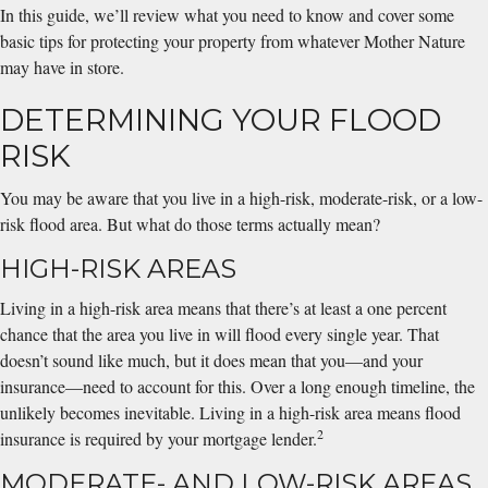
In this guide, we’ll review what you need to know and cover some
basic tips for protecting your property from whatever Mother Nature
may have in store.
DETERMINING YOUR FLOOD
RISK
You may be aware that you live in a high-risk, moderate-risk, or a low-
risk flood area. But what do those terms actually mean?
HIGH-RISK AREAS
Living in a high-risk area means that there’s at least a one percent
chance that the area you live in will flood every single year. That
doesn’t sound like much, but it does mean that you—and your
insurance—need to account for this. Over a long enough timeline, the
unlikely becomes inevitable. Living in a high-risk area means flood
2
insurance is required by your mortgage lender.
MODERATE- AND LOW-RISK AREAS