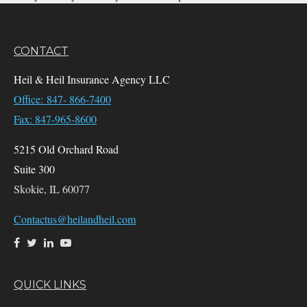
CONTACT
Heil & Heil Insurance Agency LLC
Office: 847- 866-7400
Fax: 847-965-8600
5215 Old Orchard Road
Suite 300
Skokie,
IL
60077
Contactus@heilandheil.com
QUICK LINKS