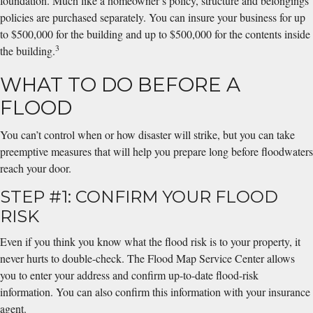
foundation. Much like a homeowner’s policy, structure and belongings
policies are purchased separately. You can insure your business for up
to $500,000 for the building and up to $500,000 for the contents inside
3
the building.
WHAT TO DO BEFORE A
FLOOD
You can’t control when or how disaster will strike, but you can take
preemptive measures that will help you prepare long before floodwaters
reach your door.
STEP #1: CONFIRM YOUR FLOOD
RISK
Even if you think you know what the flood risk is to your property, it
never hurts to double-check. The Flood Map Service Center allows
you to enter your address and confirm up-to-date flood-risk
information. You can also confirm this information with your insurance
agent.