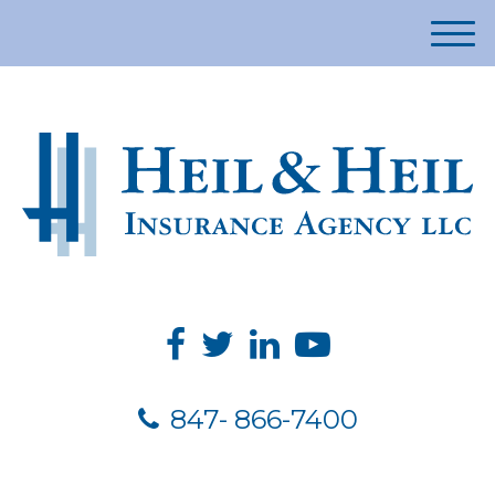
M
e
n
u
847- 866-7400