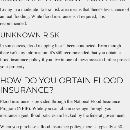
Living in a moderate- to low-risk area means that there’s less chance of
annual flooding. While flood insurance isn’t required, it is
recommended.
UNKNOWN RISK
In some areas, flood mapping hasn’t been conducted. Even though
there isn’t any information, it’s still recommended that you obtain a
flood insurance policy if you live in one of these areas to further protect
your property.
HOW DO YOU OBTAIN FLOOD
INSURANCE?
Flood insurance is provided through the National Flood Insurance
Program (NFIP). While you can obtain coverage through your
insurance agent, flood policies are backed by the federal government.
When you purchase a flood insurance policy, there is typically a 30-