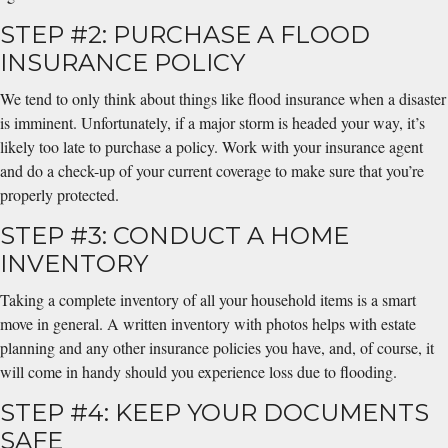
STEP #2: PURCHASE A FLOOD
INSURANCE POLICY
We tend to only think about things like flood insurance when a disaster
is imminent. Unfortunately, if a major storm is headed your way, it’s
likely too late to purchase a policy. Work with your insurance agent
and do a check-up of your current coverage to make sure that you’re
properly protected.
STEP #3: CONDUCT A HOME
INVENTORY
Taking a complete inventory of all your household items is a smart
move in general. A written inventory with photos helps with estate
planning and any other insurance policies you have, and, of course, it
will come in handy should you experience loss due to flooding.
STEP #4: KEEP YOUR DOCUMENTS
SAFE