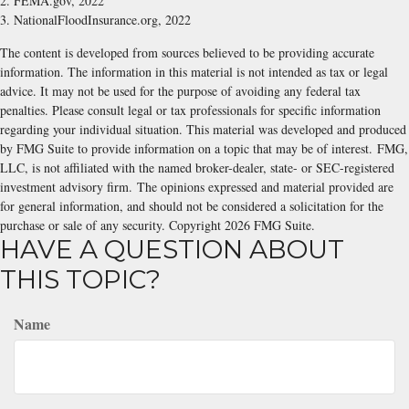
2. FEMA.gov, 2022
3. NationalFloodInsurance.org, 2022
The content is developed from sources believed to be providing accurate
information. The information in this material is not intended as tax or legal
advice. It may not be used for the purpose of avoiding any federal tax
penalties. Please consult legal or tax professionals for specific information
regarding your individual situation. This material was developed and produced
by FMG Suite to provide information on a topic that may be of interest. FMG,
LLC, is not affiliated with the named broker-dealer, state- or SEC-registered
investment advisory firm. The opinions expressed and material provided are
for general information, and should not be considered a solicitation for the
purchase or sale of any security. Copyright
2026 FMG Suite.
HAVE A QUESTION ABOUT
THIS TOPIC?
Name