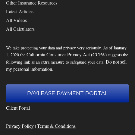
Other Insurance Resources
Latest Articles
All Videos
All Calculators
We take protecting your data and privacy very seriously. As of January
California Consumer Privacy Act (CCPA)
1, 2020 the
suggests the
Do not sell
following link as an extra measure to safeguard your data:
my personal information
.
PAYLEASE PAYMENT PORTAL
Client Portal
Privacy Policy
Terms & Conditions
|