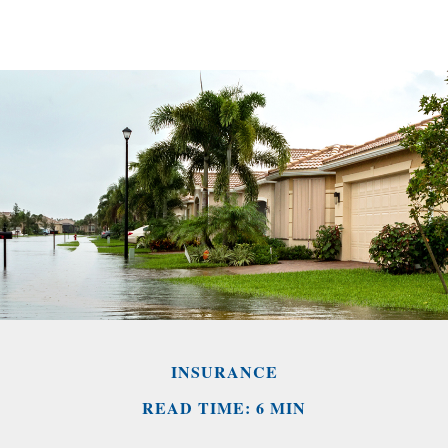
INSURANCE
READ TIME: 6 MIN