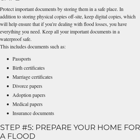
Protect important documents by storing them in a safe place. In
addition to storing physical copies off-site, keep digital copies, which
will help ensure that if you’re dealing with flood losses, you have
everything you need. Keep all your important documents in a
waterproof safe.
This includes documents such as:
Passports
Birth certificates
Marriage certificates
Divorce papers
Adoption papers
Medical papers
Insurance documents
STEP #5: PREPARE YOUR HOME FOR
A FLOOD