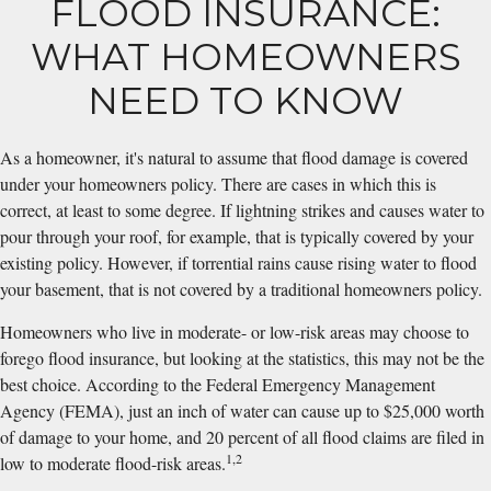
FLOOD INSURANCE:
WHAT HOMEOWNERS
NEED TO KNOW
As a homeowner, it's natural to assume that flood damage is covered
under your homeowners policy. There are cases in which this is
correct, at least to some degree. If lightning strikes and causes water to
pour through your roof, for example, that is typically covered by your
existing policy. However, if torrential rains cause rising water to flood
your basement, that is not covered by a traditional homeowners policy.
Homeowners who live in moderate- or low-risk areas may choose to
forego flood insurance, but looking at the statistics, this may not be the
best choice. According to the Federal Emergency Management
Agency (FEMA), just an inch of water can cause up to $25,000 worth
of damage to your home, and 20 percent of all flood claims are filed in
1,2
low to moderate flood-risk areas.