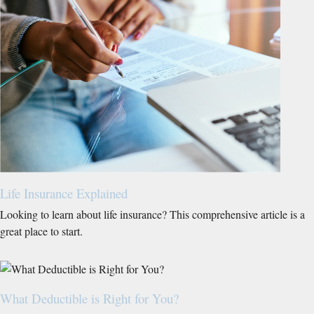
Life Insurance Explained
Looking to learn about life insurance? This comprehensive article is a
great place to start.
What Deductible is Right for You?