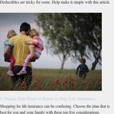
Deductibles are tricky for some. Help make it simple with this article.
5 Things You Need to Know to Buy Life Insurance
Shopping for life insurance can be confusing. Choose the plan that is
best for you and your family with these top five considerations.