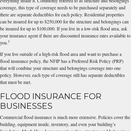
everything inside it. Commonly referred to as structure and belongings
coverage, this type of coverage needs to be purchased separately and
there are separate deductibles for each policy. Residential properties
can be insured for up to $250,000 for the structure and belongings can
be insured for up to $100,000. If you live in a low-risk flood area, ask
your insurance agent if there are discounted insurance rates available to
3
you.
If you live outside of a high-risk flood area and want to purchase a
flood insurance policy, the NFIP has a Preferred Risk Policy (PRP)
that will combine your structure and belongings coverage into one
policy. However, each type of coverage still has separate deductibles
that must be met.
FLOOD INSURANCE FOR
BUSINESSES
Commercial flood insurance is much more extensive. Policies cover the
building, equipment inside, inventory, and even your building’s