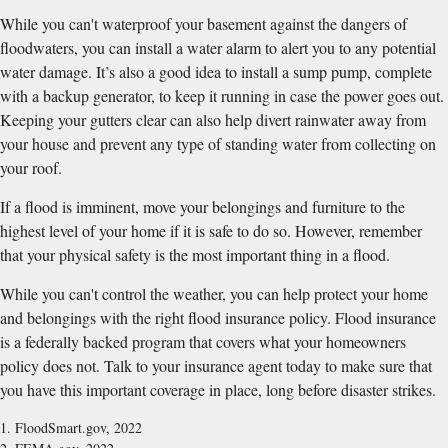
While you can't waterproof your basement against the dangers of
floodwaters, you can install a water alarm to alert you to any potential
water damage. It’s also a good idea to install a sump pump, complete
with a backup generator, to keep it running in case the power goes out.
Keeping your gutters clear can also help divert rainwater away from
your house and prevent any type of standing water from collecting on
your roof.
If a flood is imminent, move your belongings and furniture to the
highest level of your home if it is safe to do so. However, remember
that your physical safety is the most important thing in a flood.
While you can't control the weather, you can help protect your home
and belongings with the right flood insurance policy. Flood insurance
is a federally backed program that covers what your homeowners
policy does not. Talk to your insurance agent today to make sure that
you have this important coverage in place, long before disaster strikes.
1. FloodSmart.gov, 2022