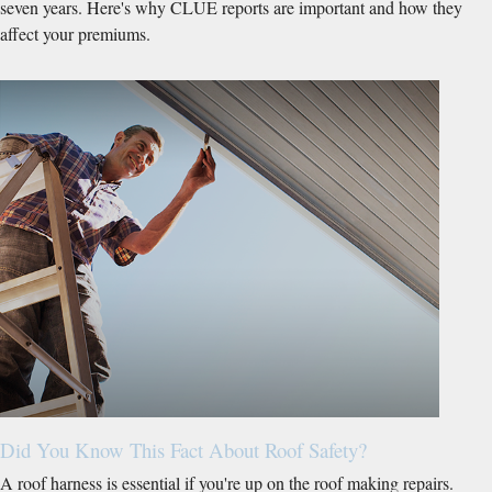
seven years. Here's why CLUE reports are important and how they
affect your premiums.
Did You Know This Fact About Roof Safety?
A roof harness is essential if you're up on the roof making repairs.