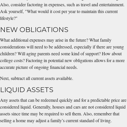
Also, consider factoring in expenses, such as travel and entertainment.
Ask yourself, "What would it cost per year to maintain this current
lifestyle?"
NEW OBLIGATIONS
What additional expenses may arise in the future? What family
considerations will need to be addressed, especially if there are young
children? Will aging parents need some kind of support? How about
college costs? Factoring in potential new obligations allows for a more
accurate picture of ongoing financial needs.
Next, subtract all current assets available.
LIQUID ASSETS
Any assets that can be redeemed quickly and for a predictable price are
considered liquid. Generally, houses and cars are not considered liquid
assets since time may be required to sell them. Also, remember that
selling a home may adjust a family’s current standard of living.