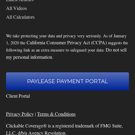
All Videos
All Calculators
We take protecting your data and privacy very seriously. As of January
California Consumer Privacy Act (CCPA)
1, 2020 the
suggests the
Do not sell
following link as an extra measure to safeguard your data:
my personal information
.
PAYLEASE PAYMENT PORTAL
Client Portal
Privacy Policy
Terms & Conditions
|
Clickable Coverage® is a registered trademark of FMG Suite,
LLC, d/b/a Agency Revolution.