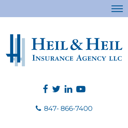
M
e
n
u
847- 866-7400