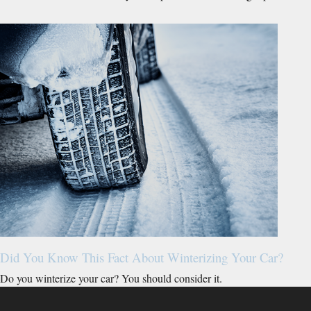
Did You Know This Fact About Winterizing Your Car?
Do you winterize your car? You should consider it.