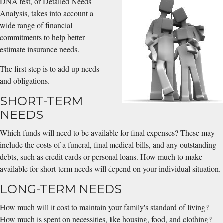
DNA test, or Detailed Needs
Analysis, takes into account a
wide range of financial
commitments to help better
estimate insurance needs.
The first step is to add up needs
and obligations.
SHORT-TERM
NEEDS
Which funds will need to be available for final expenses? These may
include the costs of a funeral, final medical bills, and any outstanding
debts, such as credit cards or personal loans. How much to make
available for short-term needs will depend on your individual situation.
LONG-TERM NEEDS
How much will it cost to maintain your family's standard of living?
How much is spent on necessities, like housing, food, and clothing?