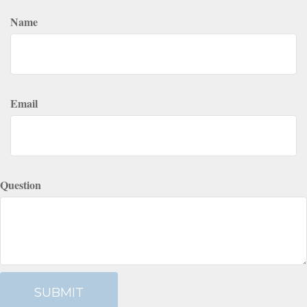
Name
Email
Question