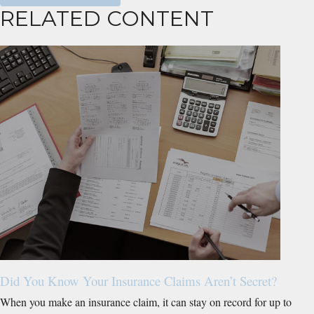
RELATED CONTENT
Did You Know Your Insurance Claims Aren’t Secret?
When you make an insurance claim, it can stay on record for up to