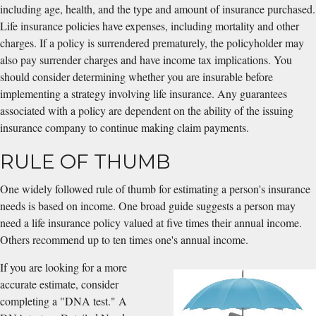
including age, health, and the type and amount of insurance purchased.
Life insurance policies have expenses, including mortality and other
charges. If a policy is surrendered prematurely, the policyholder may
also pay surrender charges and have income tax implications. You
should consider determining whether you are insurable before
implementing a strategy involving life insurance. Any guarantees
associated with a policy are dependent on the ability of the issuing
insurance company to continue making claim payments.
RULE OF THUMB
One widely followed rule of thumb for estimating a person's insurance
needs is based on income. One broad guide suggests a person may
need a life insurance policy valued at five times their annual income.
Others recommend up to ten times one's annual income.
If you are looking for a more
accurate estimate, consider
completing a "DNA test." A