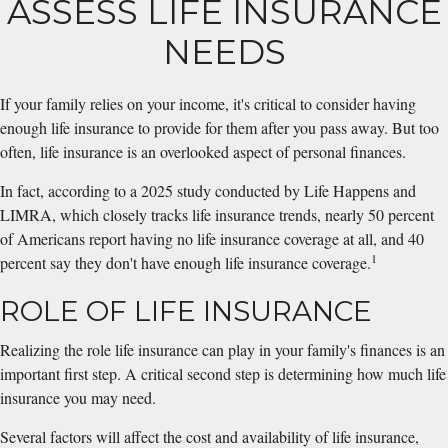
ASSESS LIFE INSURANCE
NEEDS
If your family relies on your income, it's critical to consider having
enough life insurance to provide for them after you pass away. But too
often, life insurance is an overlooked aspect of personal finances.
In fact, according to a 2025 study conducted by Life Happens and
LIMRA, which closely tracks life insurance trends, nearly 50 percent
of Americans report having no life insurance coverage at all, and 40
1
percent say they don't have enough life insurance coverage.
ROLE OF LIFE INSURANCE
Realizing the role life insurance can play in your family's finances is an
important first step. A critical second step is determining how much life
insurance you may need.
Several factors will affect the cost and availability of life insurance,