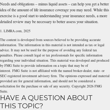
Needs and obligations – minus liquid assets – can help you get a better
idea of the amount of life insurance coverage you may need. While this
exercise is a good start to understanding your insurance needs, a more
detailed review may be necessary to better assess your situation.
1. LIMRA.com, 2025
The content is developed from sources believed to be providing accurate
information. The information in this material is not intended as tax or legal
advice. It may not be used for the purpose of avoiding any federal tax
penalties. Please consult legal or tax professionals for specific information
regarding your individual situation. This material was developed and produced
by FMG Suite to provide information on a topic that may be of
interest. FMG Suite is not affiliated with the named broker-dealer, state- or
SEC-registered investment advisory firm. The opinions expressed and material
provided are for general information, and should not be considered a
solicitation for the purchase or sale of any security. Copyright
2026 FMG
Suite.
HAVE A QUESTION ABOUT
THIS TOPIC?