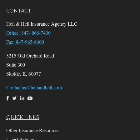
CONTACT
Heil & Heil Insurance Agency LLC
Office: 847- 866-7400
Fax: 847-965-8600
5215 Old Orchard Road
Suite 300
Skokie,
IL
60077
Contactus@heilandheil.com
QUICK LINKS
Other Insurance Resources
Latest Articles