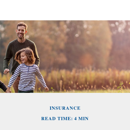
INSURANCE
READ TIME: 4 MIN