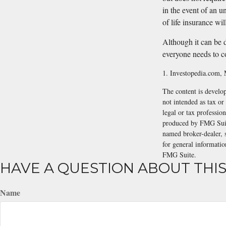
in the event of an u
of life insurance wil
Although it can be di
everyone needs to c
1. Investopedia.com,
The content is develop
not intended as tax or
legal or tax professio
produced by FMG Suite
named broker-dealer, 
for general informatio
FMG Suite.
HAVE A QUESTION ABOUT THIS
Name