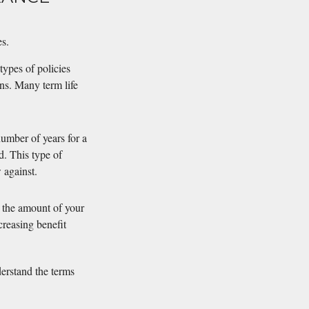
es.
types of policies
ns. Many term life
umber of years for a
d. This type of
 against.
se the amount of your
creasing benefit
derstand the terms