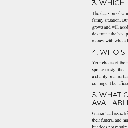
3. WHICH 
The decision of whi
family situation. But
grows and will need l
determine the best 
money with whole lif
4. WHO S
Your choice of the p
spouse or significa
a charity or a trust
contingent beneficia
5. WHAT 
AVAILABL
Guaranteed issue lif
their funeral and mi
but does not require