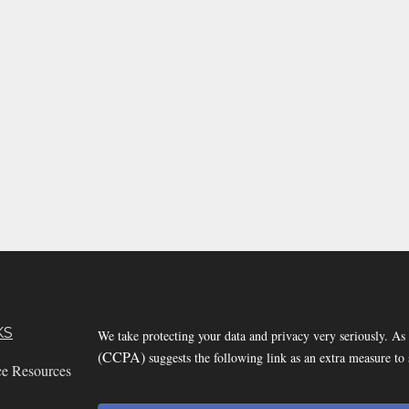
KS
We take protecting your data and privacy very seriously. As
(CCPA)
suggests the following link as an extra measure to
ce Resources