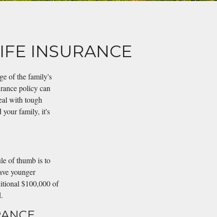
IFE INSURANCE
e of the family's
surance policy can
eal with tough
your family, it's
le of thumb is to
have younger
ditional $100,000 of
.
RANCE