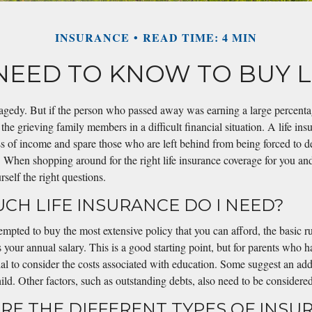
INSURANCE
READ TIME: 4 MIN
 NEED TO KNOW TO BUY L
ragedy. But if the person who passed away was earning a large percentag
 the grieving family members in a difficult financial situation. A life in
oss of income and spare those who are left behind from being forced to d
When shopping around for the right life insurance coverage for you and 
rself the right questions.
UCH LIFE INSURANCE DO I NEED?
pted to buy the most extensive policy that you can afford, the basic ru
s your annual salary. This is a good starting point, but for parents who 
ntial to consider the costs associated with education. Some suggest an ad
ild. Other factors, such as outstanding debts, also need to be considered
ARE THE DIFFERENT TYPES OF INSU