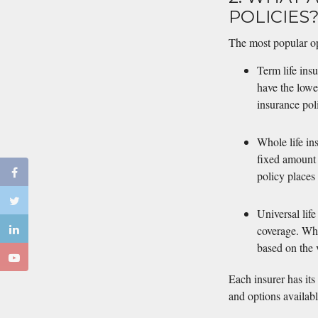
POLICIES
The most popular opti
Term life ins
have the lowe
insurance pol
Whole life in
fixed amount 
policy places
Universal life
coverage. Whol
based on the v
Each insurer has its
and options availabl