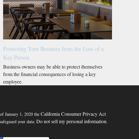
Protecting Your Business from the Loss of a
Key Person
Business owners may be able to protect themselves
from the financial consequences of losing a key
employee.
California Consumer Privacy Act
 of January 1, 2020 the
Do not sell my personal information
 safeguard your data:
.