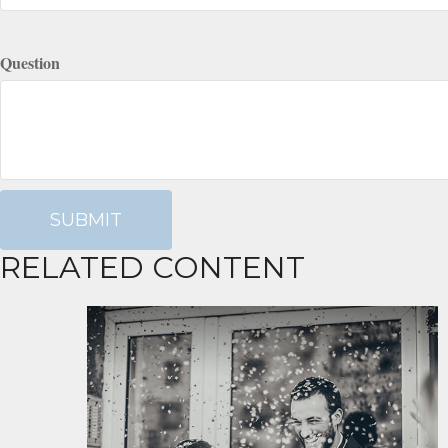
Question
RELATED CONTENT