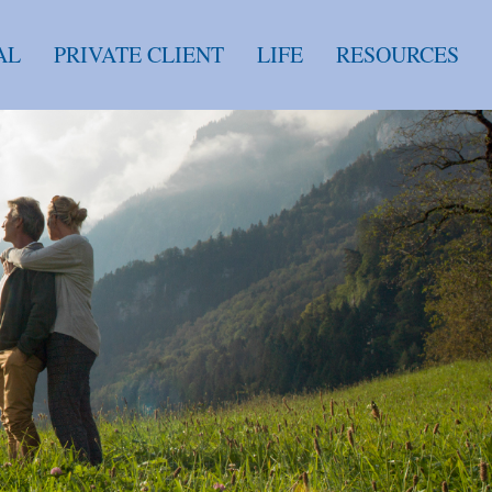
AL
PRIVATE CLIENT
LIFE
RESOURCES