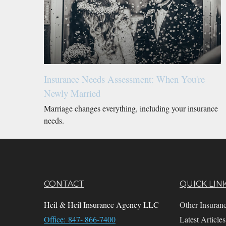
Insurance Needs Assessment: When You're
Newly Married
Marriage changes everything, including your insurance
needs.
CONTACT
QUICK LIN
Heil & Heil Insurance Agency LLC
Other Insuran
Office: 847- 866-7400
Latest Articles