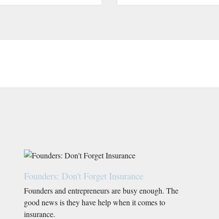
Founders: Don't Forget Insurance
Founders and entrepreneurs are busy enough. The
good news is they have help when it comes to
insurance.