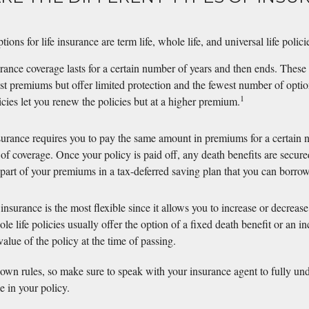
?
ons for life insurance are term life, whole life, and universal life polici
urance coverage lasts for a certain number of years and then ends. These 
st premiums but offer limited protection and the fewest number of optio
1
icies let you renew the policies but at a higher premium.
surance requires you to pay the same amount in premiums for a certain n
of coverage. Once your policy is paid off, any death benefits are secure
 part of your premiums in a tax-deferred saving plan that you can borrow
 insurance is the most flexible since it allows you to increase or decrea
e life policies usually offer the option of a fixed death benefit or an in
alue of the policy at the time of passing.
 own rules, so make sure to speak with your insurance agent to fully un
e in your policy.