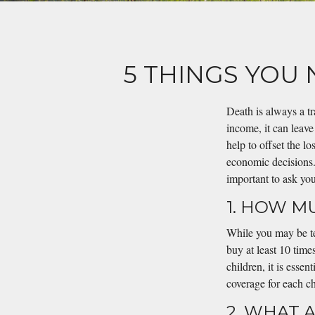
5 THINGS YOU
Death is always a t
income, it can leave
help to offset the l
economic decisions. 
important to ask you
1. HOW M
While you may be tem
buy at least 10 time
children, it is esse
coverage for each ch
2. WHAT 