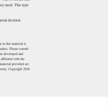
hey need. This type
ancial decision
 in this material is
alties. Please consult
 was developed and
ffiliated with the
material provided are
ecurity. Copyright
2026