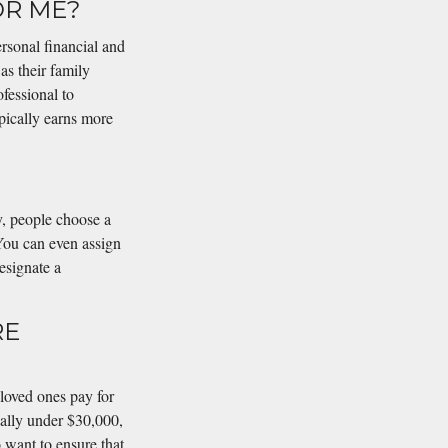
OR ME?
rsonal financial and
 as their family
ofessional to
pically earns more
y, people choose a
You can even assign
esignate a
RE
 loved ones pay for
cally under $30,000,
 want to ensure that