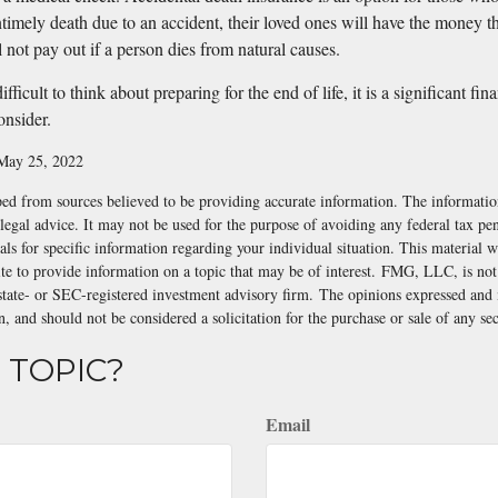
ntimely death due to an accident, their loved ones will have the money t
l not pay out if a person dies from natural causes.
fficult to think about preparing for the end of life, it is a significant fin
onsider.
 May 25, 2022
ed from sources believed to be providing accurate information. The information
 legal advice. It may not be used for the purpose of avoiding any federal tax pen
nals for specific information regarding your individual situation. This material
 to provide information on a topic that may be of interest. FMG, LLC, is not a
state- or SEC-registered investment advisory firm. The opinions expressed and 
n, and should not be considered a solicitation for the purchase or sale of any s
 TOPIC?
Email