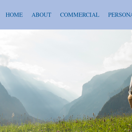
HOME
ABOUT
COMMERCIAL
PERSON