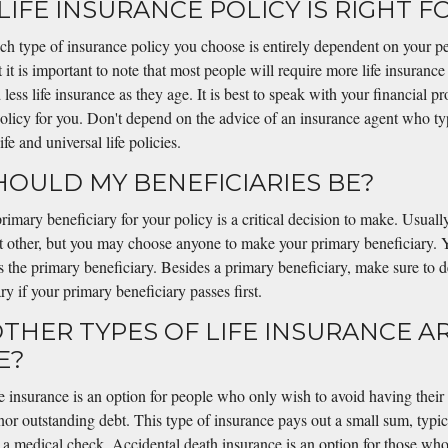
LIFE INSURANCE POLICY IS RIGHT F
ch type of insurance policy you choose is entirely dependent on your pe
 it is important to note that most people will require more life insurance
ess life insurance as they age. It is best to speak with your financial pr
policy for you. Don't depend on the advice of an insurance agent who ty
e and universal life policies.
HOULD MY BENEFICIARIES BE?
rimary beneficiary for your policy is a critical decision to make. Usuall
nt other, but you may choose anyone to make your primary beneficiary. 
 as the primary beneficiary. Besides a primary beneficiary, make sure to d
ry if your primary beneficiary passes first.
OTHER TYPES OF LIFE INSURANCE A
E?
e insurance is an option for people who only wish to avoid having their
nor outstanding debt. This type of insurance pays out a small sum, typi
 a medical check. Accidental death insurance is an option for those who