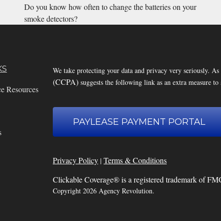
Do you know how often to change the batteries on your
smoke detectors?
KS
We take protecting your data and privacy very seriously. As
(CCPA)
suggests the following link as an extra measure to
ce Resources
PAYLEASE PAYMENT PORTAL
s
Privacy Policy
Terms & Conditions
|
Clickable Coverage® is a registered trademark of FM
Copyright 2026 Agency Revolution.