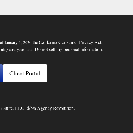
California Consumer Privacy Act
 of January 1, 2020 the
Do not sell my personal information
 safeguard your data:
.
Client Portal
G Suite, LLC, d/b/a Agency Revolution.