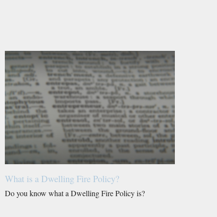
What is a Dwelling Fire Policy?
Do you know what a Dwelling Fire Policy is?