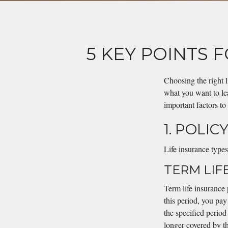
5 KEY POINTS 
Choosing the right 
what you want to lea
important factors to
1. POLIC
Life insurance types
TERM LIF
Term life insurance 
this period, you pay
the specified perio
longer covered by th