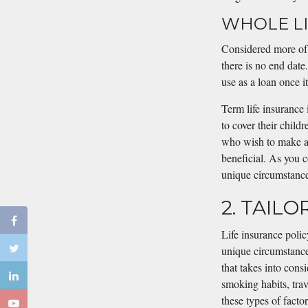
WHOLE LI
Considered more of 
there is no end date
use as a loan once it
Term life insurance 
to cover their childr
who wish to make a 
beneficial. As you c
unique circumstances
2. TAIL
Life insurance polic
unique circumstance
that takes into cons
smoking habits, trav
these types of facto