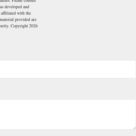
alties. Please consult
 was developed and
ffiliated with the
material provided are
ecurity. Copyright
2026