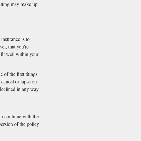
 vetting may make up
 insurance is to
er, that you're
 fit well within your
 of the first things
u cancel or lapse on
 declined in any way.
 to continue with the
ersion of the policy