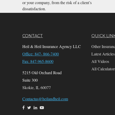
or your company, from the risk of a client’s
dissatisfaction.
CONTACT
QUICK LIN
Heil & Heil Insurance Agency LLC
Other Insuran
Office: 847- 866-7400
Latest Articles
Fax: 847-965-8600
All Videos
All Calculator
5215 Old Orchard Road
Suite 300
Skokie,
IL
60077
Contactus@heilandheil.com