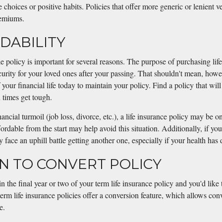
le choices or positive habits. Policies that offer more generic or lenient
remiums.
RDABILITY
 policy is important for several reasons. The purpose of purchasing life
curity for your loved ones after your passing. That shouldn't mean, howev
your financial life today to maintain your policy. Find a policy that will
imes get tough.
ncial turmoil (job loss, divorce, etc.), a life insurance policy may be one
fordable from the start may help avoid this situation. Additionally, if yo
 face an uphill battle getting another one, especially if your health has
ON TO CONVERT POLICY
in the final year or two of your term life insurance policy and you'd like
rm life insurance policies offer a conversion feature, which allows conv
e.