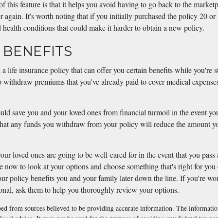
 this feature is that it helps you avoid having to go back to the marketp
r again. It's worth noting that if you initially purchased the policy 20 o
health conditions that could make it harder to obtain a new policy.
G BENEFITS
d a life insurance policy that can offer you certain benefits while you're s
o withdraw premiums that you've already paid to cover medical expenses 
uld save you and your loved ones from financial turmoil in the event you
 that any funds you withdraw from your policy will reduce the amount yo
ur loved ones are going to be well-cared for in the event that you pas
me now to look at your options and choose something that's right for you
ur policy benefits you and your family later down the line. If you're w
ional, ask them to help you thoroughly review your options.
ed from sources believed to be providing accurate information. The information