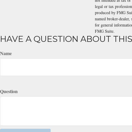
not intended as tax or
legal or tax professio
produced by FMG Suite
named broker-dealer, 
for general informatio
FMG Suite.
HAVE A QUESTION ABOUT THIS
Name
Question