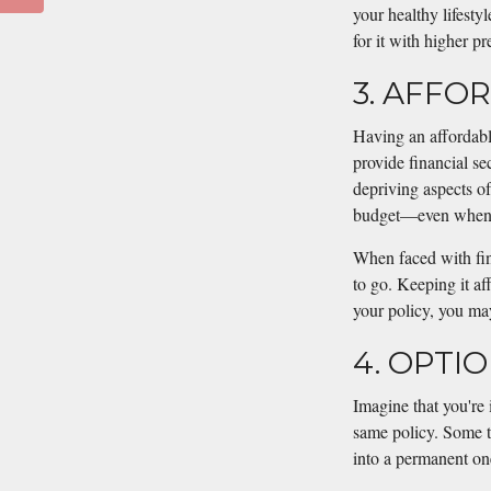
your healthy lifesty
for it with higher p
3. AFFO
Having an affordable
provide financial se
depriving aspects of 
budget—even when t
When faced with fina
to go. Keeping it af
your policy, you may
4. OPTI
Imagine that you're 
same policy. Some te
into a permanent on