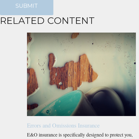
RELATED CONTENT
Errors and Omissions Insurance
E&O insurance is specifically designed to protect you,