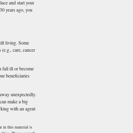
lace and start your
r 30 years ago, you
till living. Some
(e.g., care, cancer
 fall ill or become
ur beneficiaries
s away unexpectedly.
 can make a big
orking with an agent
 in this material is