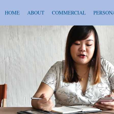
HOME
ABOUT
COMMERCIAL
PERSON