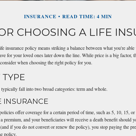
INSURANCE
READ TIME: 4 MIN
FOR CHOOSING A LIFE IN
life insurance policy means striking a balance between what you're able
ve for your loved ones later down the line. While price is a big factor, t
 consider when choosing the right policy for you.
Y TYPE
 typically fall into two broad categories: term and whole.
E INSURANCE
policies offer coverage for a certain period of time, such as 5, 10, 15, o
 a premium, and your beneficiaries will receive a death benefit should y
d (and if you do not convert or renew the policy), you stop paying the p
e policy.