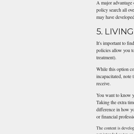
A major advantage of
policy search all ove
may have developed 
5. LIVIN
It's important to fin
policies allow you t
treatment).
While this option co
incapacitated, note
receive.
You want to know yo
Taking the extra ti
difference in how yo
or financial profess
The content is develop