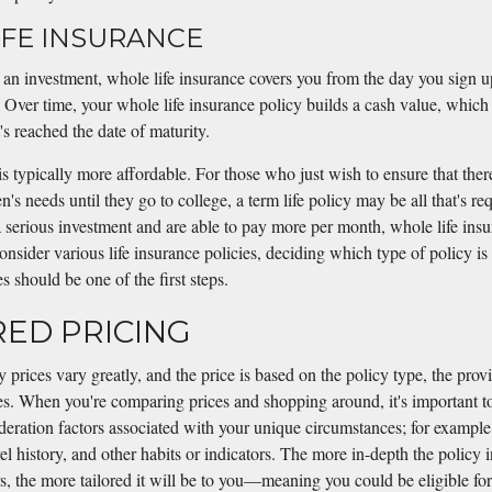
FE INSURANCE
an investment, whole life insurance covers you from the day you sign 
. Over time, your whole life insurance policy builds a cash value, which
's reached the date of maturity.
is typically more affordable. For those who just wish to ensure that there
en's needs until they go to college, a term life policy may be all that's re
serious investment and are able to pay more per month, whole life ins
onsider various life insurance policies, deciding which type of policy is 
 should be one of the first steps.
ORED PRICING
y prices vary greatly, and the price is based on the policy type, the prov
s. When you're comparing prices and shopping around, it's important to
ideration factors associated with your unique circumstances; for example
el history, and other habits or indicators. The more in-depth the policy 
rs, the more tailored it will be to you—meaning you could be eligible fo