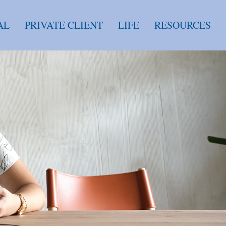
AL
PRIVATE CLIENT
LIFE
RESOURCES