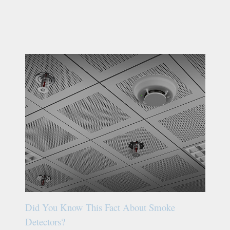
Did You Know This Fact About Smoke
Detectors?