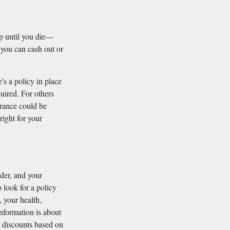
up until you die—
 you can cash out or
's a policy in place
quired. For others
urance could be
right for your
ider, and your
 look for a policy
, your health,
information is about
r discounts based on