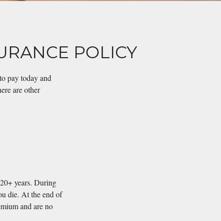
SURANCE POLICY
 to pay today and
here are other
r 20+ years. During
ou die. At the end of
remium and are no