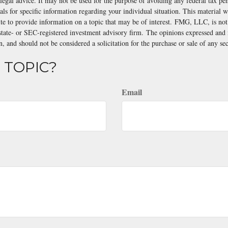
 legal advice. It may not be used for the purpose of avoiding any federal tax pen
nals for specific information regarding your individual situation. This material
 to provide information on a topic that may be of interest. FMG, LLC, is not a
state- or SEC-registered investment advisory firm. The opinions expressed and 
n, and should not be considered a solicitation for the purchase or sale of any s
 TOPIC?
Email