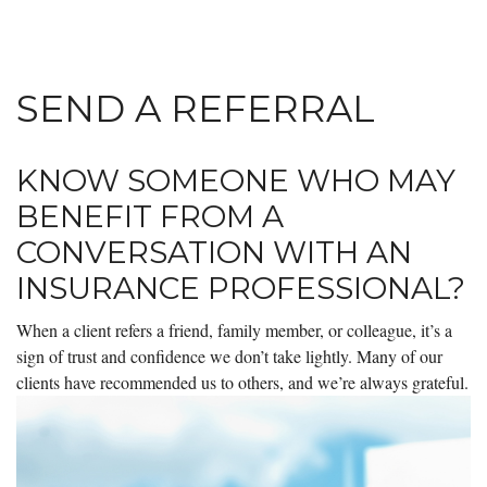
SEND A REFERRAL
KNOW SOMEONE WHO MAY
BENEFIT FROM A
CONVERSATION WITH AN
INSURANCE PROFESSIONAL?
When a client refers a friend, family member, or colleague, it’s a
sign of trust and confidence we don’t take lightly. Many of our
clients have recommended us to others, and we’re always grateful.