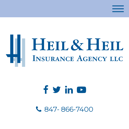
M
e
n
u
847- 866-7400