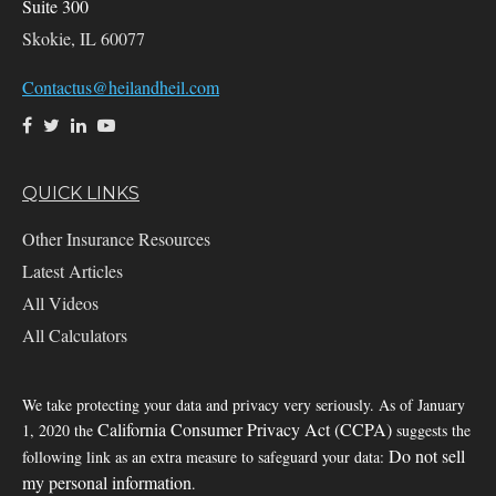
Suite 300
Skokie,
IL
60077
Contactus@heilandheil.com
QUICK LINKS
Other Insurance Resources
Latest Articles
All Videos
All Calculators
We take protecting your data and privacy very seriously. As of January
California Consumer Privacy Act (CCPA)
1, 2020 the
suggests the
Do not sell
following link as an extra measure to safeguard your data:
my personal information
.