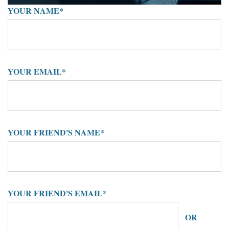
YOUR NAME*
YOUR EMAIL*
YOUR FRIEND'S NAME*
YOUR FRIEND'S EMAIL*
OR