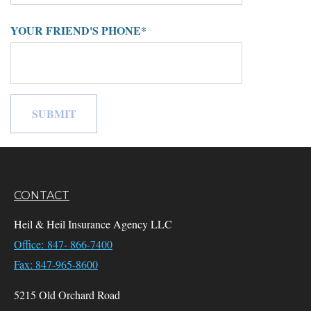
YOUR FRIEND'S PHONE*
CONTACT
Heil & Heil Insurance Agency LLC
Office: 847- 866-7400
Fax: 847-965-8600
5215 Old Orchard Road