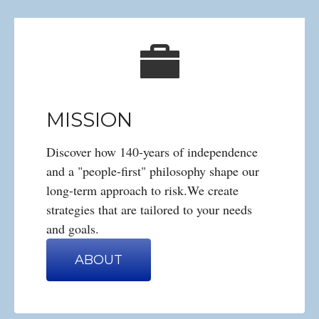
MISSION
Discover how 140-years of independence
and a "people-first" philosophy shape our
long-term approach to risk.We create
strategies that are tailored to your needs
and goals.
ABOUT