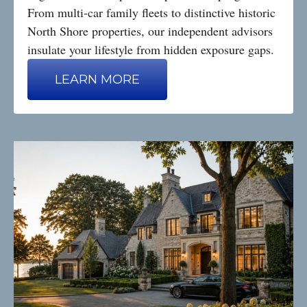
From multi-car family fleets to distinctive historic
North Shore properties, our independent advisors
insulate your lifestyle from hidden exposure gaps.
LEARN MORE