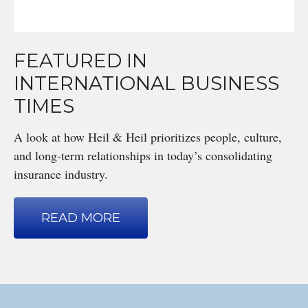
FEATURED IN
INTERNATIONAL BUSINESS
TIMES
A look at how Heil & Heil prioritizes people, culture,
and long-term relationships in today’s consolidating
insurance industry.
READ MORE