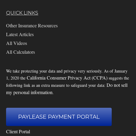
QUICK LINKS
Other Insurance Resources
Latest Articles
All Videos
All Calculators
We take protecting your data and privacy very seriously. As of January
California Consumer Privacy Act (CCPA)
1, 2020 the
suggests the
Do not sell
following link as an extra measure to safeguard your data:
my personal information
.
PAYLEASE PAYMENT PORTAL
Client Portal