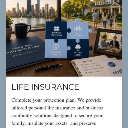
LIFE INSURANCE
Complete your protection plan. We provide
tailored personal life insurance and business
continuity solutions designed to secure your
family, insulate your assets, and preserve