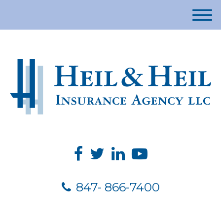
M
e
n
u
847- 866-7400