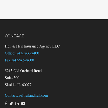
CONTACT
Heil & Heil Insurance Agency LLC
Office: 847- 866-7400
Fax: 847-965-8600
5215 Old Orchard Road
Suite 300
Skokie,
IL
60077
Contactus@heilandheil.com