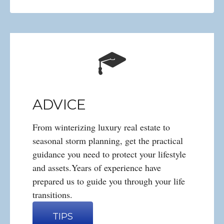
ADVICE
From winterizing luxury real estate to
seasonal storm planning, get the practical
guidance you need to protect your lifestyle
and assets.Years of experience have
prepared us to guide you through your life
transitions.
TIPS