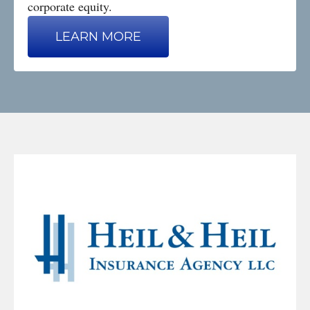
corporate equity.
LEARN MORE