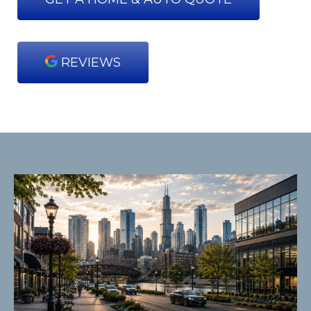
REVIEWS