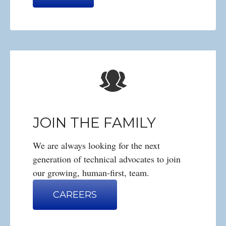
JOIN THE FAMILY
We are always looking for the next
generation of technical advocates to join
our growing, human-first, team.
CAREERS