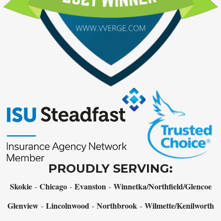
PROUDLY SERVING:
Skokie
Chicago
Evanston
Winnetka/Northfield/Glencoe
-
-
-
Glenview
Lincolnwood
Northbrook
Wilmette/Kenilworth
-
-
-