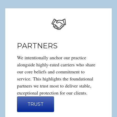
PARTNERS
We intentionally anchor our practice
alongside highly-rated carriers who share
our core beliefs and commitment to
service. This highlights the foundational
partners we trust most to deliver stable,
exceptional protection for our clients.
TRUST