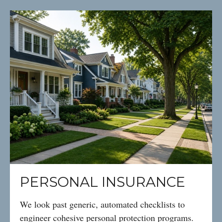
PERSONAL INSURANCE
We look past generic, automated checklists to
engineer cohesive personal protection programs.