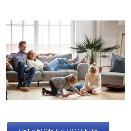
GET A HOME & AUTO QUOTE