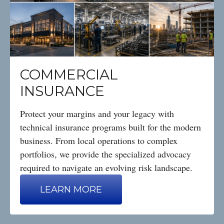
COMMERCIAL
INSURANCE
Protect your margins and your legacy with
technical insurance programs built for the modern
business. From local operations to complex
portfolios, we provide the specialized advocacy
required to navigate an evolving risk landscape.
LEARN MORE