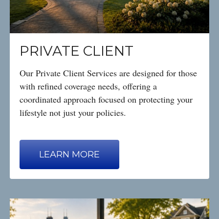
PRIVATE CLIENT
Our Private Client Services are designed for those
with refined coverage needs, offering a
coordinated approach focused on protecting your
lifestyle not just your policies.
LEARN MORE