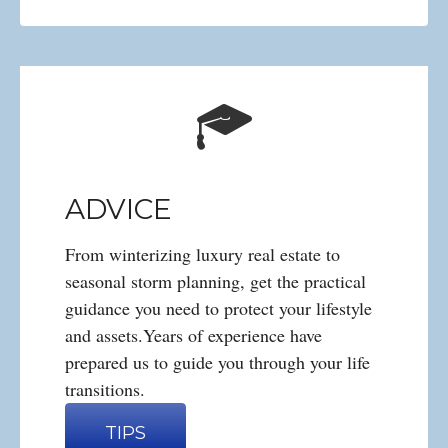
ADVICE
From winterizing luxury real estate to
seasonal storm planning, get the practical
guidance you need to protect your lifestyle
and assets.Years of experience have
prepared us to guide you through your life
transitions.
TIPS