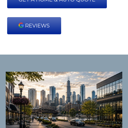
REVIEWS