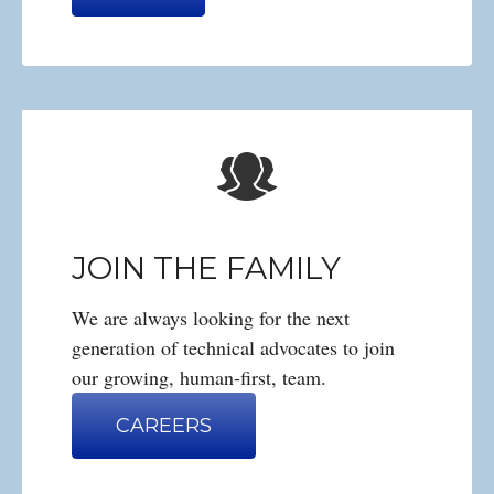
JOIN THE FAMILY
We are always looking for the next
generation of technical advocates to join
our growing, human-first, team.
CAREERS