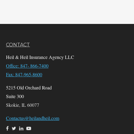
CONTACT
Heil & Heil Insurance Agency LLC
Office: 847- 866-7400
Fax: 847-965-8600
5215 Old Orchard Road
Suite 300
Skokie,
IL
60077
Contactus@heilandheil.com