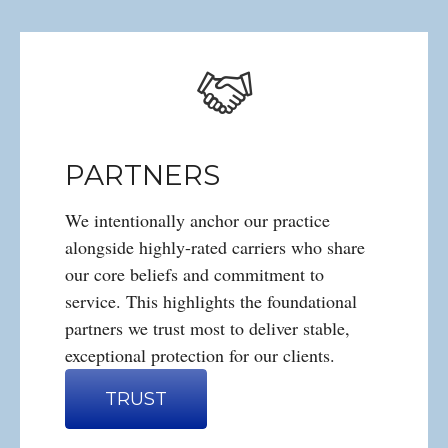
PARTNERS
We intentionally anchor our practice
alongside highly-rated carriers who share
our core beliefs and commitment to
service. This highlights the foundational
partners we trust most to deliver stable,
exceptional protection for our clients.
TRUST