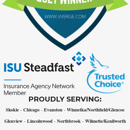
PROUDLY SERVING:
Skokie
Chicago
Evanston
Winnetka/Northfield/Glencoe
-
-
-
Glenview
Lincolnwood
Northbrook
Wilmette/Kenilworth
-
-
-