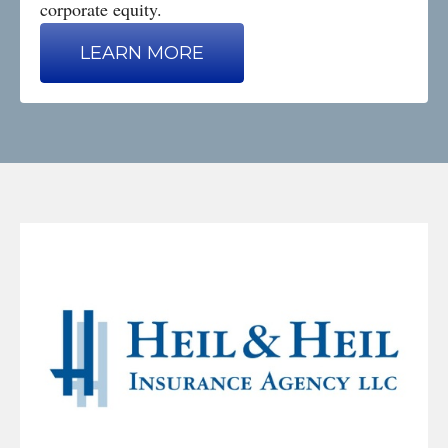
corporate equity.
LEARN MORE