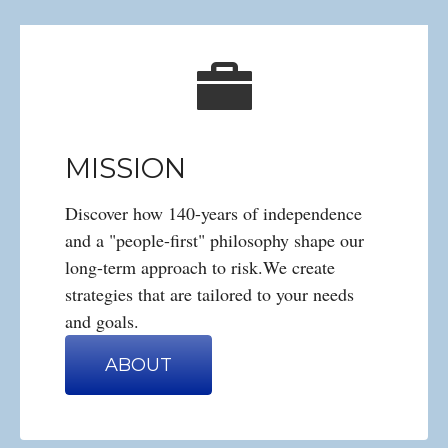
MISSION
Discover how 140-years of independence
and a "people-first" philosophy shape our
long-term approach to risk.We create
strategies that are tailored to your needs
and goals.
ABOUT