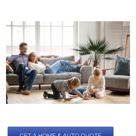
GET A HOME & AUTO QUOTE