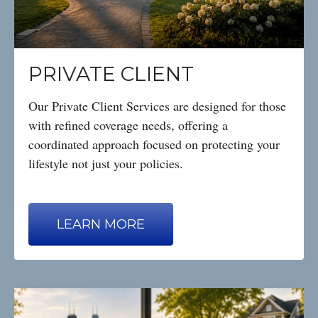
PRIVATE CLIENT
Our Private Client Services are designed for those
with refined coverage needs, offering a
coordinated approach focused on protecting your
lifestyle not just your policies.
LEARN MORE