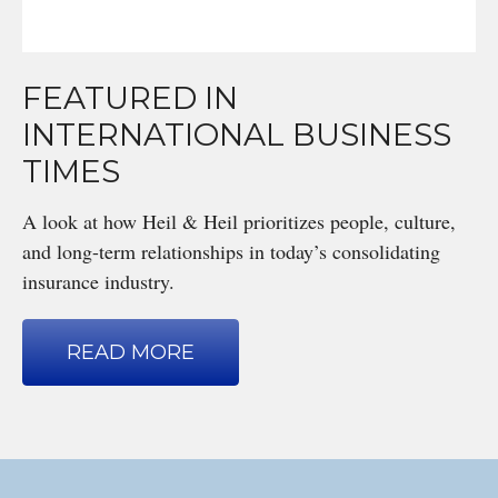
FEATURED IN
INTERNATIONAL BUSINESS
TIMES
A look at how Heil & Heil prioritizes people, culture,
and long-term relationships in today’s consolidating
insurance industry.
READ MORE