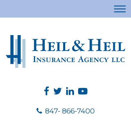
M
e
n
u
847- 866-7400