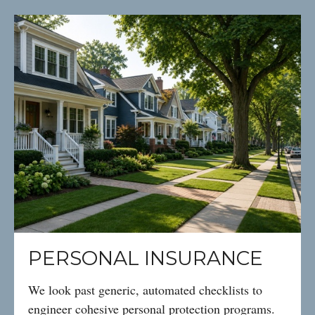
PERSONAL INSURANCE
We look past generic, automated checklists to
engineer cohesive personal protection programs.