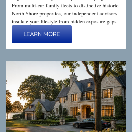
From multi-car family fleets to distinctive historic
North Shore properties, our independent advisors
insulate your lifestyle from hidden exposure gaps.
LEARN MORE