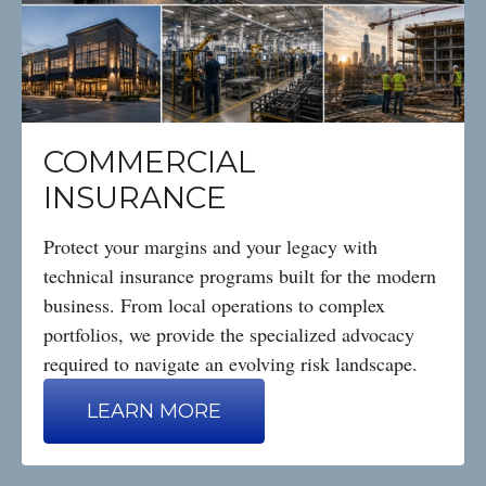
COMMERCIAL
INSURANCE
Protect your margins and your legacy with
technical insurance programs built for the modern
business. From local operations to complex
portfolios, we provide the specialized advocacy
required to navigate an evolving risk landscape.
LEARN MORE