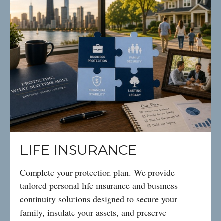
LIFE INSURANCE
Complete your protection plan. We provide
tailored personal life insurance and business
continuity solutions designed to secure your
family, insulate your assets, and preserve