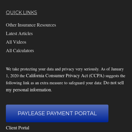
QUICK LINKS
Other Insurance Resources
Latest Articles
All Videos
All Calculators
We take protecting your data and privacy very seriously. As of January
California Consumer Privacy Act (CCPA)
1, 2020 the
suggests the
Do not sell
following link as an extra measure to safeguard your data:
my personal information
.
PAYLEASE PAYMENT PORTAL
Client Portal