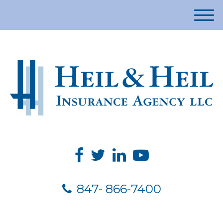
M
e
n
u
847- 866-7400