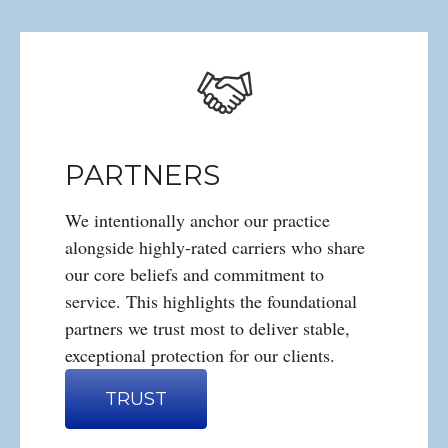
PARTNERS
We intentionally anchor our practice
alongside highly-rated carriers who share
our core beliefs and commitment to
service. This highlights the foundational
partners we trust most to deliver stable,
exceptional protection for our clients.
TRUST