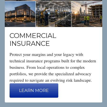
COMMERCIAL
INSURANCE
Protect your margins and your legacy with
technical insurance programs built for the modern
business. From local operations to complex
portfolios, we provide the specialized advocacy
required to navigate an evolving risk landscape.
LEARN MORE