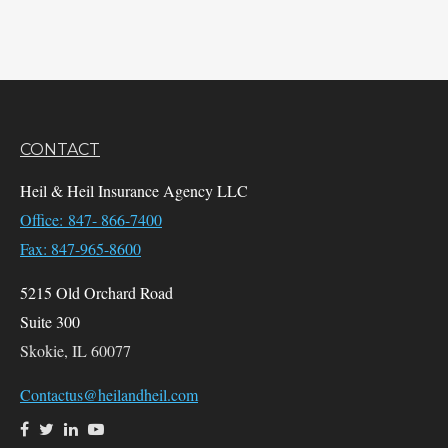
CONTACT
Heil & Heil Insurance Agency LLC
Office: 847- 866-7400
Fax: 847-965-8600
5215 Old Orchard Road
Suite 300
Skokie,
IL
60077
Contactus@heilandheil.com