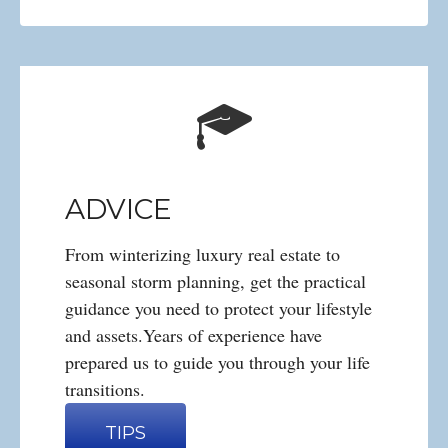
ADVICE
From winterizing luxury real estate to
seasonal storm planning, get the practical
guidance you need to protect your lifestyle
and assets.Years of experience have
prepared us to guide you through your life
transitions.
TIPS