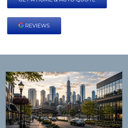
REVIEWS