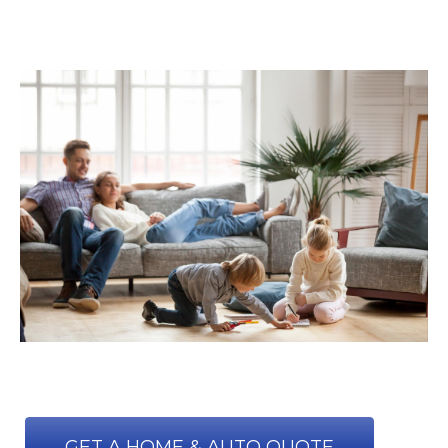
GET A HOME & AUTO QUOTE