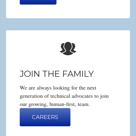
JOIN THE FAMILY
We are always looking for the next
generation of technical advocates to join
our growing, human-first, team.
CAREERS