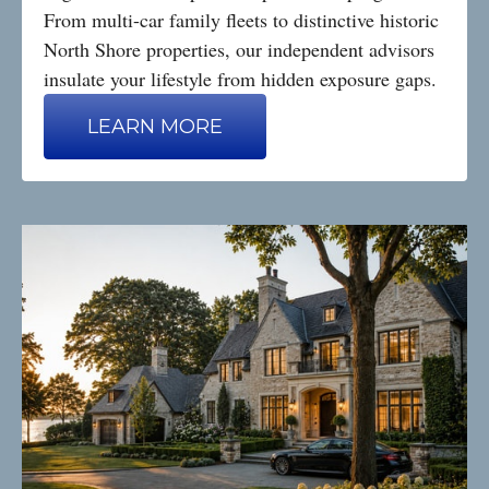
From multi-car family fleets to distinctive historic
North Shore properties, our independent advisors
insulate your lifestyle from hidden exposure gaps.
LEARN MORE