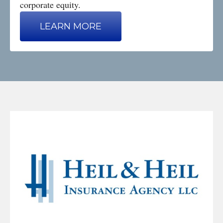
corporate equity.
LEARN MORE