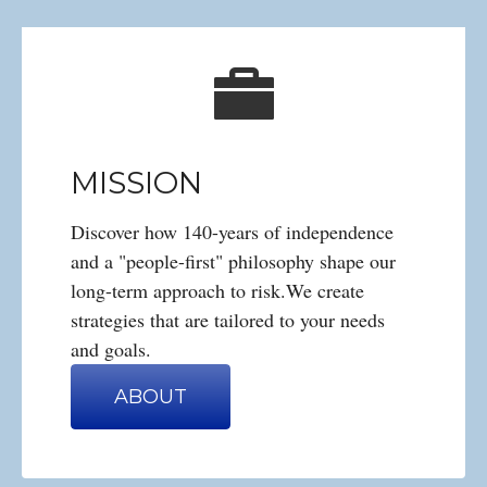
MISSION
Discover how 140-years of independence
and a "people-first" philosophy shape our
long-term approach to risk.We create
strategies that are tailored to your needs
and goals.
ABOUT