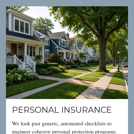
PERSONAL INSURANCE
We look past generic, automated checklists to
engineer cohesive personal protection programs.