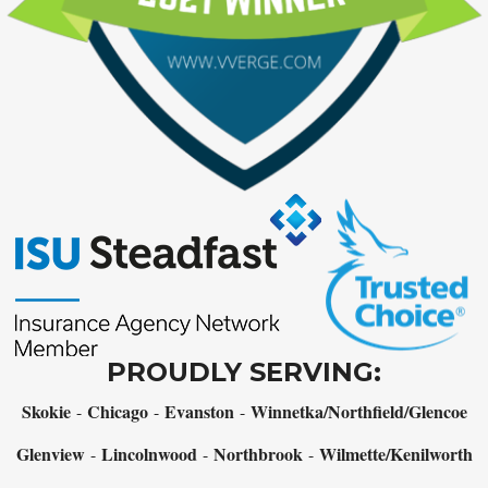
PROUDLY SERVING:
Skokie
Chicago
Evanston
Winnetka/Northfield/Glencoe
-
-
-
Glenview
Lincolnwood
Northbrook
Wilmette/Kenilworth
-
-
-