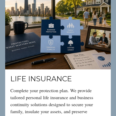
LIFE INSURANCE
Complete your protection plan. We provide
tailored personal life insurance and business
continuity solutions designed to secure your
family, insulate your assets, and preserve