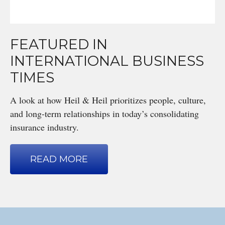
FEATURED IN
INTERNATIONAL BUSINESS
TIMES
A look at how Heil & Heil prioritizes people, culture,
and long-term relationships in today’s consolidating
insurance industry.
READ MORE