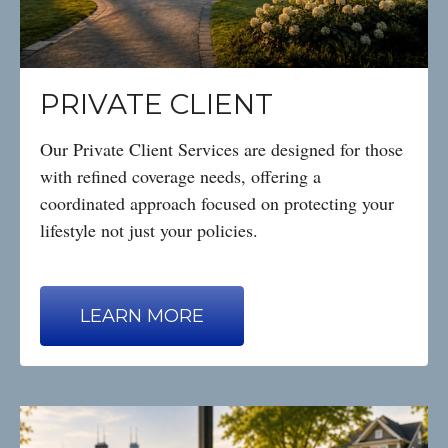
PRIVATE CLIENT
Our Private Client Services are designed for those
with refined coverage needs, offering a
coordinated approach focused on protecting your
lifestyle not just your policies.
LEARN MORE