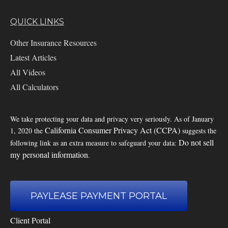
QUICK LINKS
Other Insurance Resources
Latest Articles
All Videos
All Calculators
We take protecting your data and privacy very seriously. As of January
California Consumer Privacy Act (CCPA)
1, 2020 the
suggests the
Do not sell
following link as an extra measure to safeguard your data:
my personal information
.
PAYLEASE PAYMENT PORTAL
Client Portal