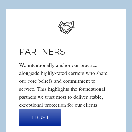
PARTNERS
We intentionally anchor our practice
alongside highly-rated carriers who share
our core beliefs and commitment to
service. This highlights the foundational
partners we trust most to deliver stable,
exceptional protection for our clients.
TRUST