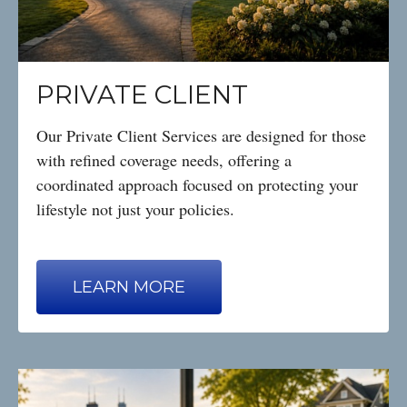
PRIVATE CLIENT
Our Private Client Services are designed for those
with refined coverage needs, offering a
coordinated approach focused on protecting your
lifestyle not just your policies.
LEARN MORE