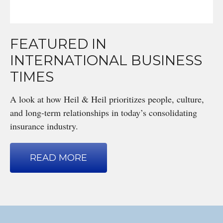
FEATURED IN
INTERNATIONAL BUSINESS
TIMES
A look at how Heil & Heil prioritizes people, culture,
and long-term relationships in today’s consolidating
insurance industry.
READ MORE