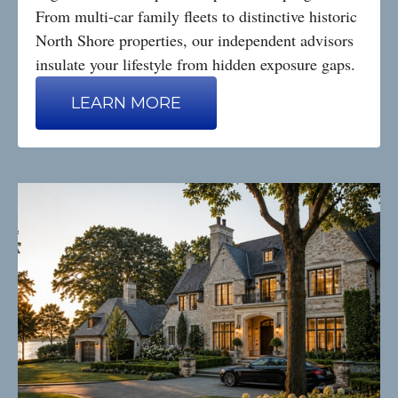
From multi-car family fleets to distinctive historic
North Shore properties, our independent advisors
insulate your lifestyle from hidden exposure gaps.
LEARN MORE