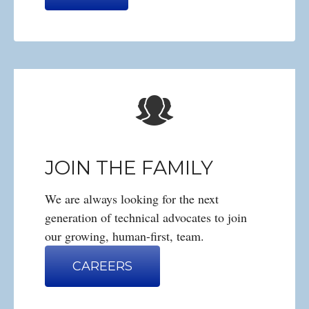
JOIN THE FAMILY
We are always looking for the next
generation of technical advocates to join
our growing, human-first, team.
CAREERS