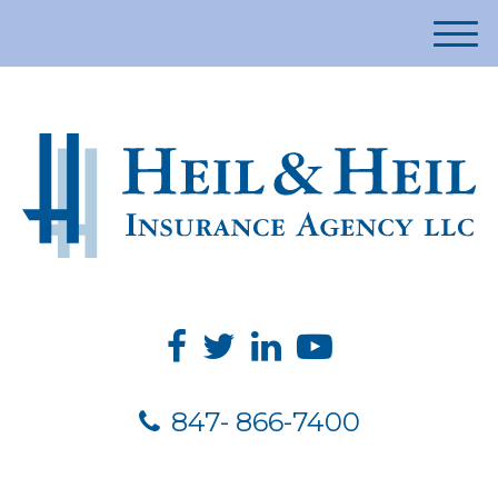
M
e
n
u
847- 866-7400