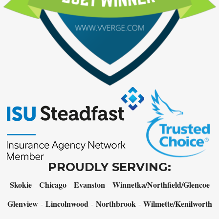
PROUDLY SERVING:
Skokie
Chicago
Evanston
Winnetka/Northfield/Glencoe
-
-
-
Glenview
Lincolnwood
Northbrook
Wilmette/Kenilworth
-
-
-