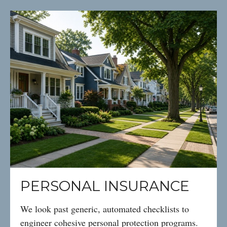
PERSONAL INSURANCE
We look past generic, automated checklists to
engineer cohesive personal protection programs.