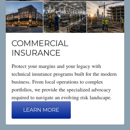
COMMERCIAL
INSURANCE
Protect your margins and your legacy with
technical insurance programs built for the modern
business. From local operations to complex
portfolios, we provide the specialized advocacy
required to navigate an evolving risk landscape.
LEARN MORE