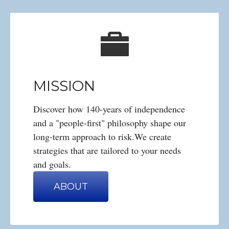
MISSION
Discover how 140-years of independence
and a "people-first" philosophy shape our
long-term approach to risk.We create
strategies that are tailored to your needs
and goals.
ABOUT