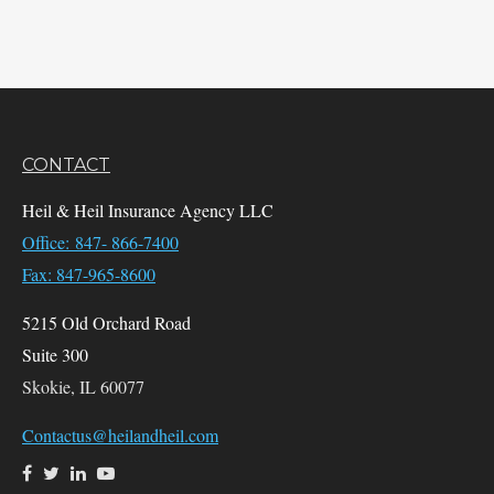
CONTACT
Heil & Heil Insurance Agency LLC
Office: 847- 866-7400
Fax: 847-965-8600
5215 Old Orchard Road
Suite 300
Skokie,
IL
60077
Contactus@heilandheil.com