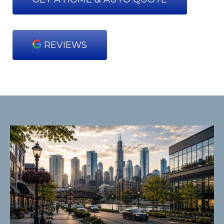
REVIEWS