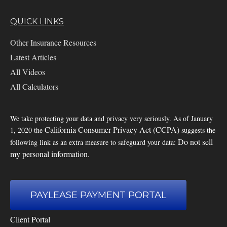
QUICK LINKS
Other Insurance Resources
Latest Articles
All Videos
All Calculators
We take protecting your data and privacy very seriously. As of January
California Consumer Privacy Act (CCPA)
1, 2020 the
suggests the
Do not sell
following link as an extra measure to safeguard your data:
my personal information
.
PAYLEASE PAYMENT PORTAL
Client Portal