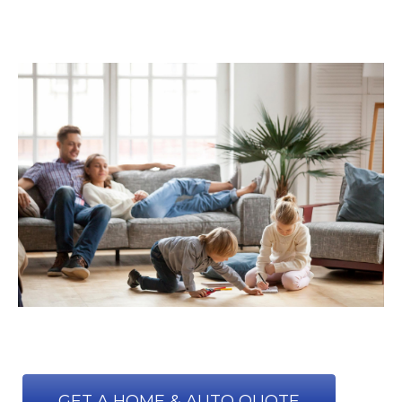
GET A HOME & AUTO QUOTE