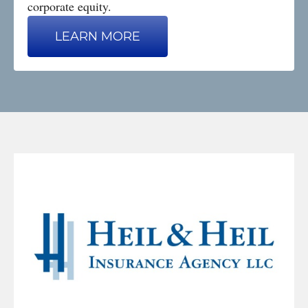
corporate equity.
LEARN MORE