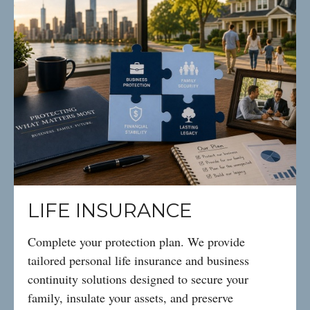
LIFE INSURANCE
Complete your protection plan. We provide
tailored personal life insurance and business
continuity solutions designed to secure your
family, insulate your assets, and preserve