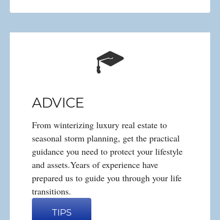
ADVICE
From winterizing luxury real estate to
seasonal storm planning, get the practical
guidance you need to protect your lifestyle
and assets.Years of experience have
prepared us to guide you through your life
transitions.
TIPS