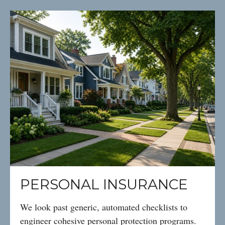
PERSONAL INSURANCE
We look past generic, automated checklists to
engineer cohesive personal protection programs.