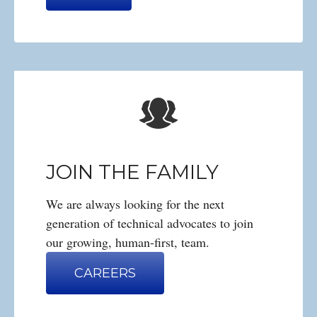
JOIN THE FAMILY
We are always looking for the next
generation of technical advocates to join
our growing, human-first, team.
CAREERS