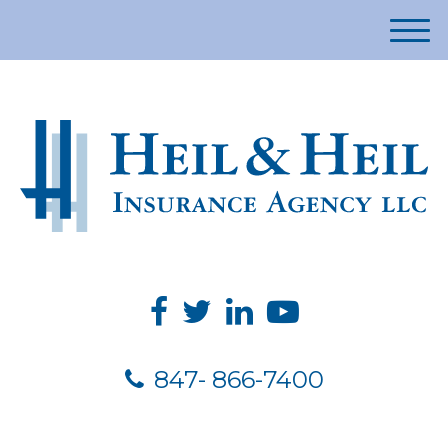
M
e
n
u
847- 866-7400