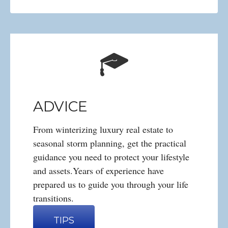
ADVICE
From winterizing luxury real estate to
seasonal storm planning, get the practical
guidance you need to protect your lifestyle
and assets.Years of experience have
prepared us to guide you through your life
transitions.
TIPS