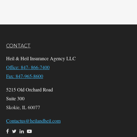
CONTACT
Heil & Heil Insurance Agency LLC
Office: 847- 866-7400
Fax: 847-965-8600
5215 Old Orchard Road
Suite 300
Skokie,
IL
60077
Contactus@heilandheil.com