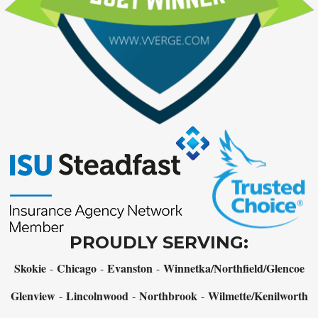
PROUDLY SERVING:
Skokie
Chicago
Evanston
Winnetka/Northfield/Glencoe
-
-
-
Glenview
Lincolnwood
Northbrook
Wilmette/Kenilworth
-
-
-