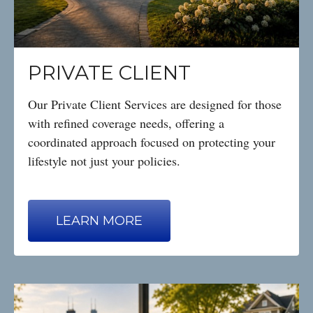
PRIVATE CLIENT
Our Private Client Services are designed for those
with refined coverage needs, offering a
coordinated approach focused on protecting your
lifestyle not just your policies.
LEARN MORE