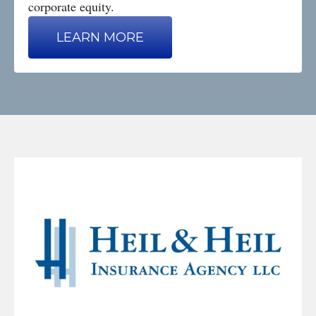
corporate equity.
LEARN MORE