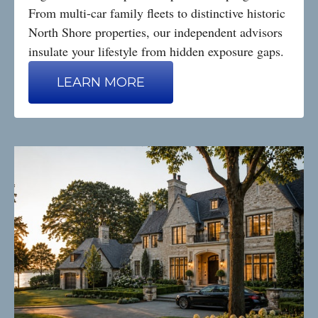
From multi-car family fleets to distinctive historic
North Shore properties, our independent advisors
insulate your lifestyle from hidden exposure gaps.
LEARN MORE