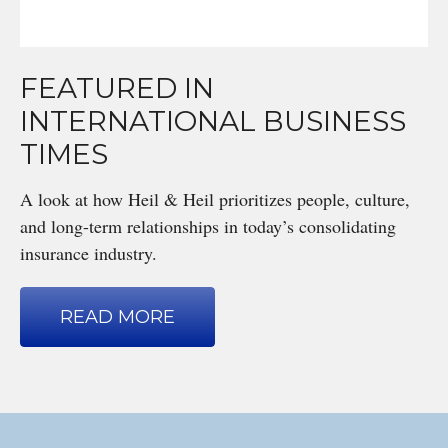
FEATURED IN
INTERNATIONAL BUSINESS
TIMES
A look at how Heil & Heil prioritizes people, culture,
and long-term relationships in today’s consolidating
insurance industry.
READ MORE