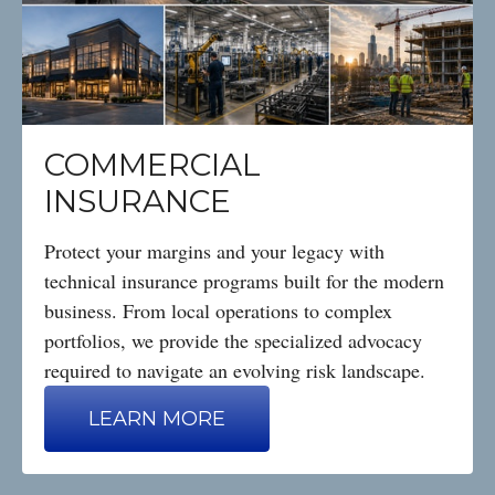
COMMERCIAL
INSURANCE
Protect your margins and your legacy with
technical insurance programs built for the modern
business. From local operations to complex
portfolios, we provide the specialized advocacy
required to navigate an evolving risk landscape.
LEARN MORE