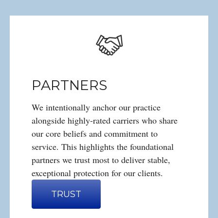
PARTNERS
We intentionally anchor our practice
alongside highly-rated carriers who share
our core beliefs and commitment to
service. This highlights the foundational
partners we trust most to deliver stable,
exceptional protection for our clients.
TRUST