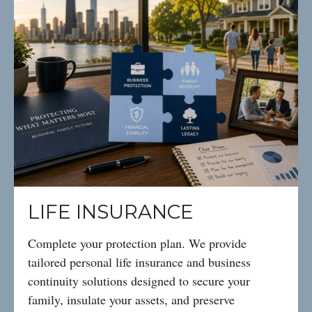
LIFE INSURANCE
Complete your protection plan. We provide
tailored personal life insurance and business
continuity solutions designed to secure your
family, insulate your assets, and preserve