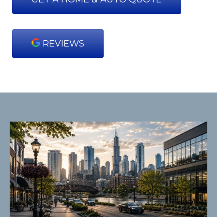
REVIEWS