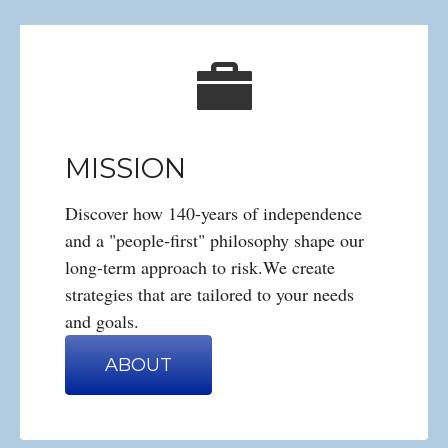
MISSION
Discover how 140-years of independence
and a "people-first" philosophy shape our
long-term approach to risk.We create
strategies that are tailored to your needs
and goals.
ABOUT