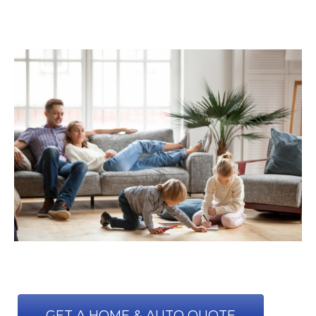
GET A HOME & AUTO QUOTE