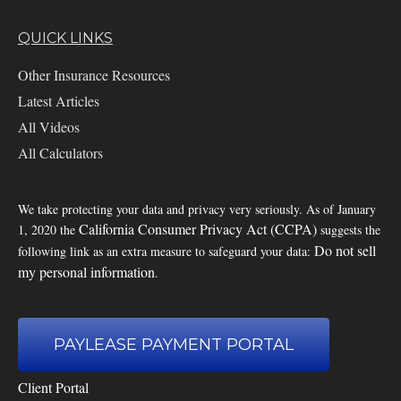
QUICK LINKS
Other Insurance Resources
Latest Articles
All Videos
All Calculators
We take protecting your data and privacy very seriously. As of January
California Consumer Privacy Act (CCPA)
1, 2020 the
suggests the
Do not sell
following link as an extra measure to safeguard your data:
my personal information
.
PAYLEASE PAYMENT PORTAL
Client Portal