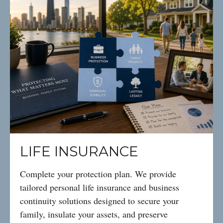
LIFE INSURANCE
Complete your protection plan. We provide
tailored personal life insurance and business
continuity solutions designed to secure your
family, insulate your assets, and preserve