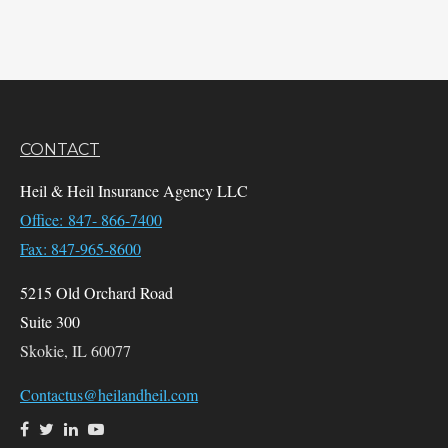
CONTACT
Heil & Heil Insurance Agency LLC
Office: 847- 866-7400
Fax: 847-965-8600
5215 Old Orchard Road
Suite 300
Skokie,
IL
60077
Contactus@heilandheil.com