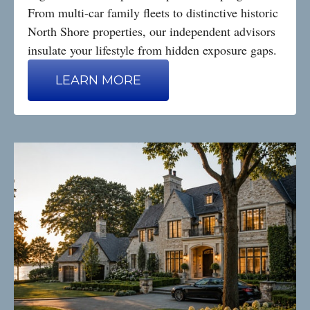
From multi-car family fleets to distinctive historic
North Shore properties, our independent advisors
insulate your lifestyle from hidden exposure gaps.
LEARN MORE