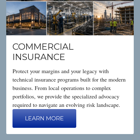
COMMERCIAL
INSURANCE
Protect your margins and your legacy with
technical insurance programs built for the modern
business. From local operations to complex
portfolios, we provide the specialized advocacy
required to navigate an evolving risk landscape.
LEARN MORE