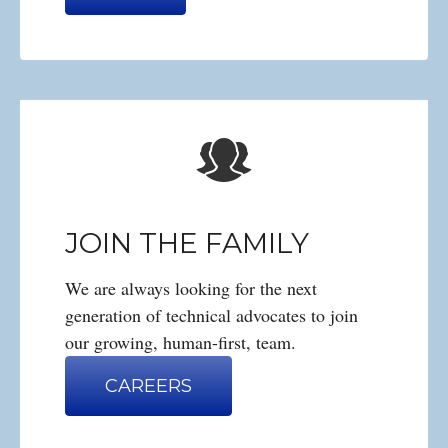
JOIN THE FAMILY
We are always looking for the next
generation of technical advocates to join
our growing, human-first, team.
CAREERS