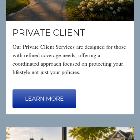
PRIVATE CLIENT
Our Private Client Services are designed for those
with refined coverage needs, offering a
coordinated approach focused on protecting your
lifestyle not just your policies.
LEARN MORE