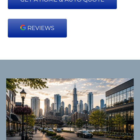
REVIEWS