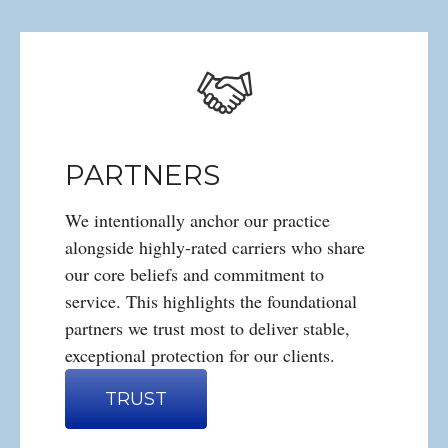
PARTNERS
We intentionally anchor our practice
alongside highly-rated carriers who share
our core beliefs and commitment to
service. This highlights the foundational
partners we trust most to deliver stable,
exceptional protection for our clients.
TRUST