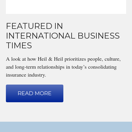
FEATURED IN
INTERNATIONAL BUSINESS
TIMES
A look at how Heil & Heil prioritizes people, culture,
and long-term relationships in today’s consolidating
insurance industry.
READ MORE