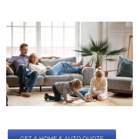
GET A HOME & AUTO QUOTE