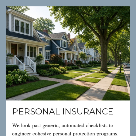
PERSONAL INSURANCE
We look past generic, automated checklists to
engineer cohesive personal protection programs.