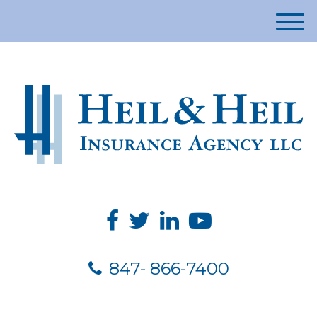
M
e
n
u
847- 866-7400