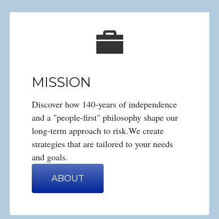
MISSION
Discover how 140-years of independence
and a "people-first" philosophy shape our
long-term approach to risk.We create
strategies that are tailored to your needs
and goals.
ABOUT