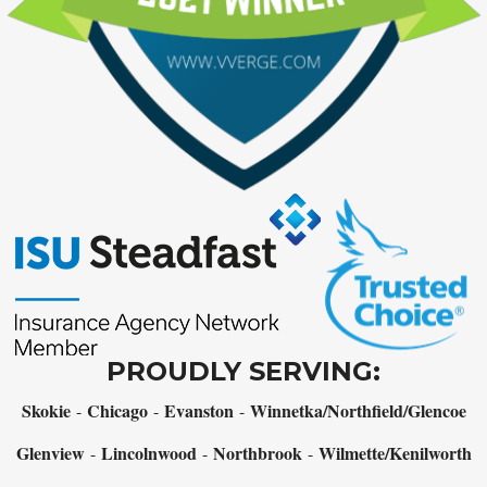
PROUDLY SERVING:
Skokie
Chicago
Evanston
Winnetka/Northfield/Glencoe
-
-
-
Glenview
Lincolnwood
Northbrook
Wilmette/Kenilworth
-
-
-