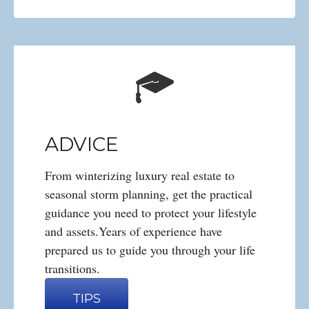
ADVICE
From winterizing luxury real estate to
seasonal storm planning, get the practical
guidance you need to protect your lifestyle
and assets.Years of experience have
prepared us to guide you through your life
transitions.
TIPS