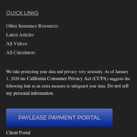
QUICK LINKS
Other Insurance Resources
Latest Articles
All Videos
All Calculators
We take protecting your data and privacy very seriously. As of January
California Consumer Privacy Act (CCPA)
1, 2020 the
suggests the
Do not sell
following link as an extra measure to safeguard your data:
my personal information
.
PAYLEASE PAYMENT PORTAL
Client Portal