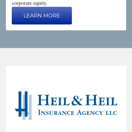
corporate equity.
LEARN MORE