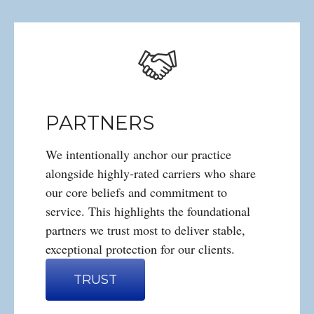
PARTNERS
We intentionally anchor our practice
alongside highly-rated carriers who share
our core beliefs and commitment to
service. This highlights the foundational
partners we trust most to deliver stable,
exceptional protection for our clients.
TRUST