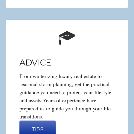
ADVICE
From winterizing luxury real estate to
seasonal storm planning, get the practical
guidance you need to protect your lifestyle
and assets.Years of experience have
prepared us to guide you through your life
transitions.
TIPS