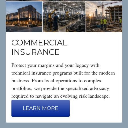
COMMERCIAL
INSURANCE
Protect your margins and your legacy with
technical insurance programs built for the modern
business. From local operations to complex
portfolios, we provide the specialized advocacy
required to navigate an evolving risk landscape.
LEARN MORE