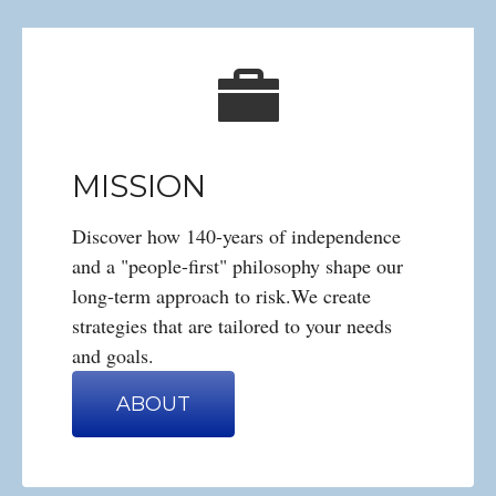
MISSION
Discover how 140-years of independence
and a "people-first" philosophy shape our
long-term approach to risk.We create
strategies that are tailored to your needs
and goals.
ABOUT