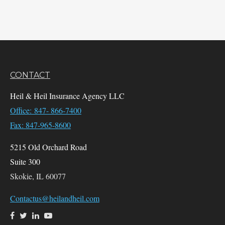
CONTACT
Heil & Heil Insurance Agency LLC
Office: 847- 866-7400
Fax: 847-965-8600
5215 Old Orchard Road
Suite 300
Skokie,
IL
60077
Contactus@heilandheil.com