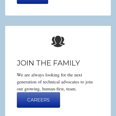
JOIN THE FAMILY
We are always looking for the next
generation of technical advocates to join
our growing, human-first, team.
CAREERS