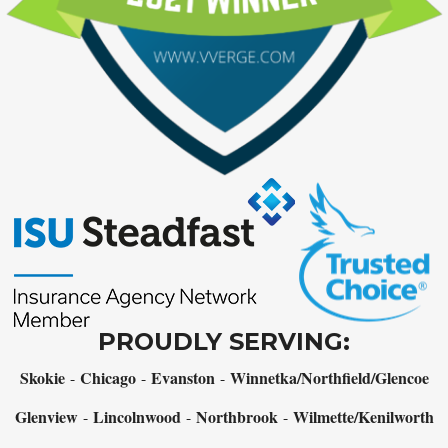
PROUDLY SERVING:
Skokie
Chicago
Evanston
Winnetka/Northfield/Glencoe
-
-
-
Glenview
Lincolnwood
Northbrook
Wilmette/Kenilworth
-
-
-