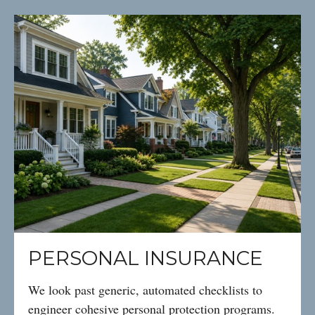
PERSONAL INSURANCE
We look past generic, automated checklists to
engineer cohesive personal protection programs.