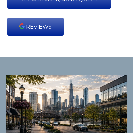
REVIEWS