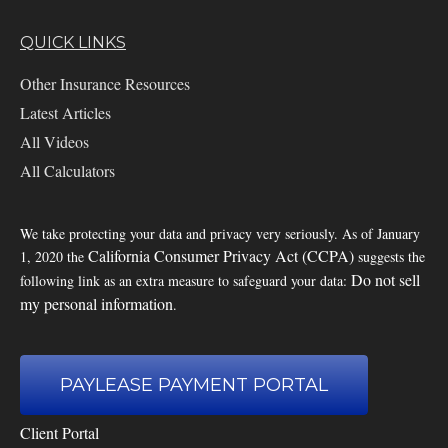
QUICK LINKS
Other Insurance Resources
Latest Articles
All Videos
All Calculators
We take protecting your data and privacy very seriously. As of January
California Consumer Privacy Act (CCPA)
1, 2020 the
suggests the
Do not sell
following link as an extra measure to safeguard your data:
my personal information
.
PAYLEASE PAYMENT PORTAL
Client Portal