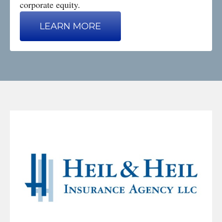
corporate equity.
LEARN MORE