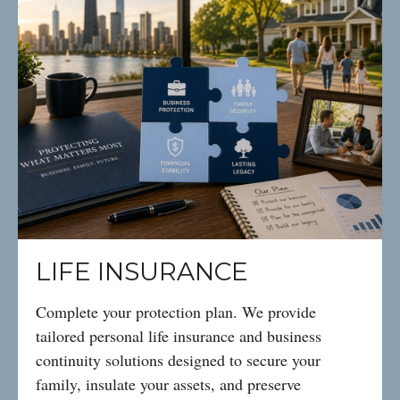
LIFE INSURANCE
Complete your protection plan. We provide
tailored personal life insurance and business
continuity solutions designed to secure your
family, insulate your assets, and preserve