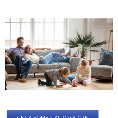
GET A HOME & AUTO QUOTE