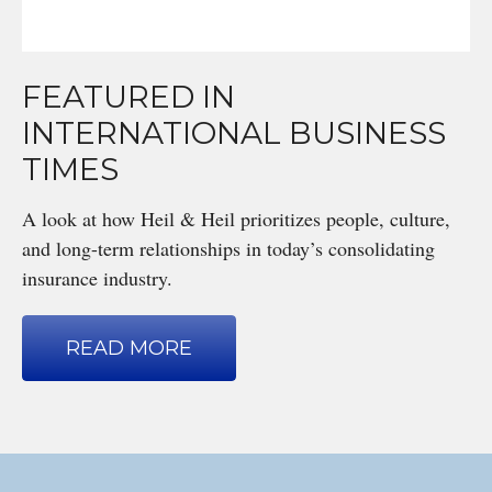
FEATURED IN
INTERNATIONAL BUSINESS
TIMES
A look at how Heil & Heil prioritizes people, culture,
and long-term relationships in today’s consolidating
insurance industry.
READ MORE