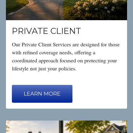
PRIVATE CLIENT
Our Private Client Services are designed for those
with refined coverage needs, offering a
coordinated approach focused on protecting your
lifestyle not just your policies.
LEARN MORE