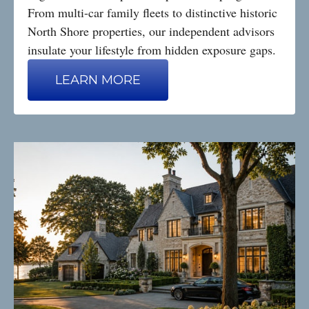
From multi-car family fleets to distinctive historic
North Shore properties, our independent advisors
insulate your lifestyle from hidden exposure gaps.
LEARN MORE