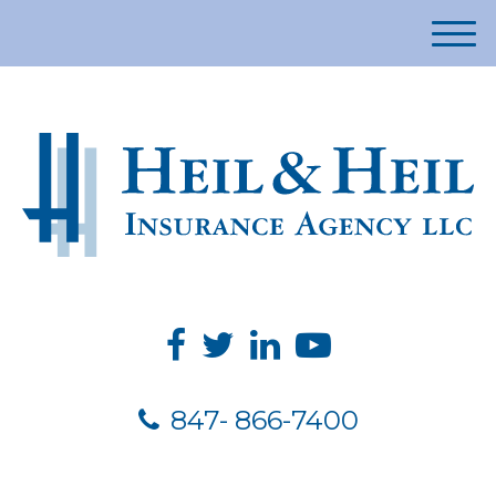
M
e
n
u
847- 866-7400